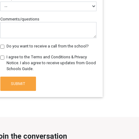
Comments/questions
Do you want to receive a call from the school?
I agree to the Terms and Conditions & Privacy
Notice. I also agree to receive updates from Good
Schools Guide.
SUBMIT
oin the conversation