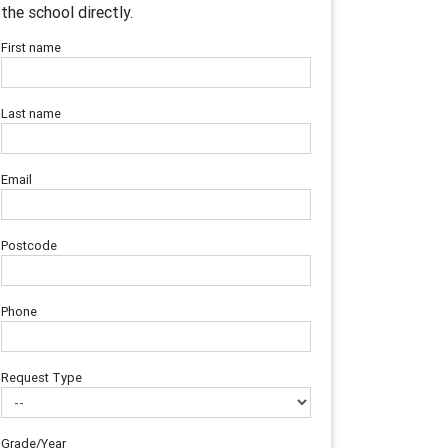
the school directly.
First name
Last name
Email
Postcode
Phone
Request Type
Grade/Year