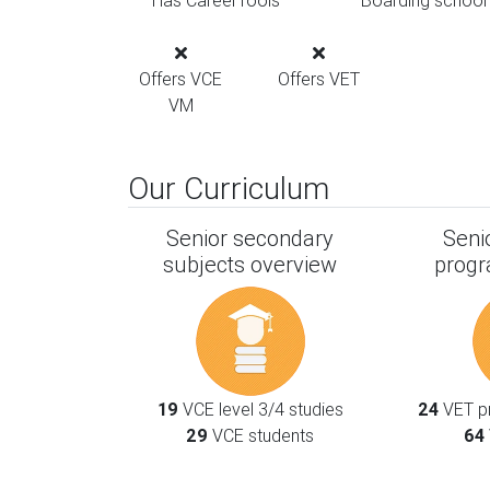
Has CareerTools
Boarding school
Offers VCE
Offers VET
VM
Our Curriculum
Senior secondary
Seni
subjects overview
progr
19
VCE level 3/4 studies
24
VET pr
29
VCE students
64