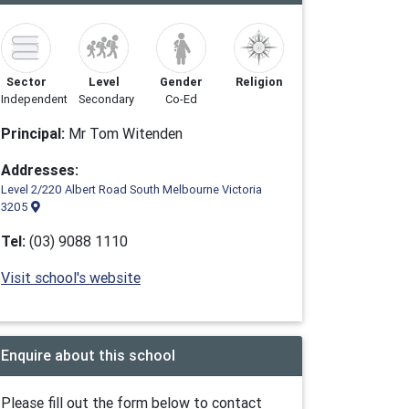
Sector
Level
Gender
Religion
Independent
Secondary
Co-Ed
Principal:
Mr Tom Witenden
Addresses:
Level 2/220 Albert Road South Melbourne Victoria
3205
Tel:
(03) 9088 1110
Visit school's website
Enquire about this school
Please fill out the form below to contact