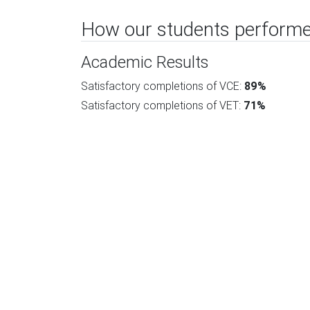
How our students performe
Academic Results
Satisfactory completions of VCE:
89%
Satisfactory completions of VET:
71%