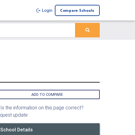
Compare Schools
Login
ADD TO COMPARE
Is the information on this page correct?
quest update
School Details