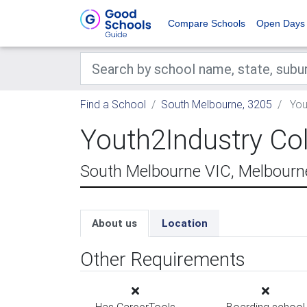
Compare Schools
Open Days
Find a School
South Melbourne, 3205
You
Youth2Industry Co
South Melbourne VIC, Melbourn
About us
Location
Other Requirements