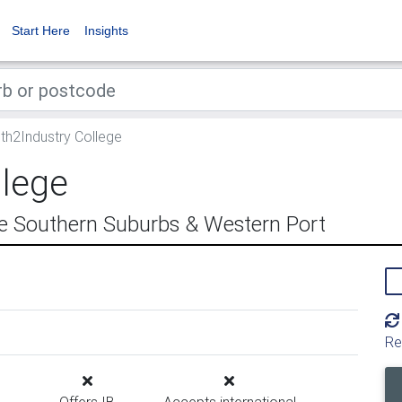
Start Here
Insights
th2Industry College
llege
e Southern Suburbs & Western Port
Re