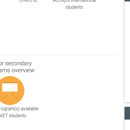
Offers IB
Accepts international
students
or secondary
ams overview
ogram(s) available
VET students