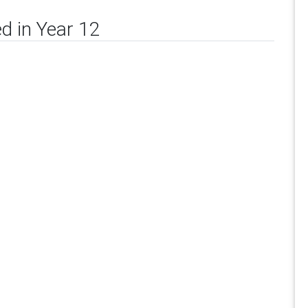
d in Year 12