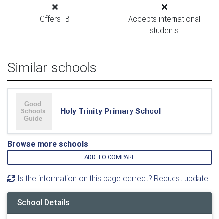
Offers IB
Accepts international
students
Similar schools
Holy Trinity Primary School
Browse more schools
ADD TO COMPARE
Is the information on this page correct? Request update
School Details