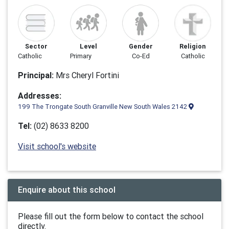
Sector
Level
Gender
Religion
Catholic
Primary
Co-Ed
Catholic
Principal:
Mrs Cheryl Fortini
Addresses:
199 The Trongate South Granville New South Wales 2142
Tel:
(02) 8633 8200
Visit school's website
Enquire about this school
Please fill out the form below to contact the school
directly.