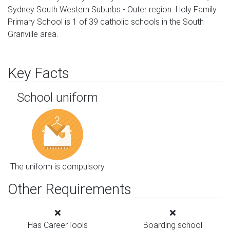
Sydney South Western Suburbs - Outer region. Holy Family
Primary School is 1 of 39 catholic schools in the South
Granville area.
Key Facts
School uniform
The uniform is compulsory
Other Requirements
Has CareerTools
Boarding school