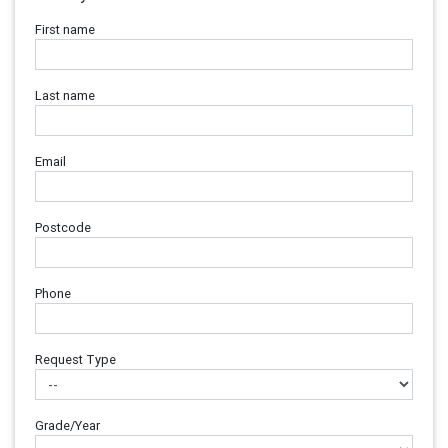
First name
Last name
Email
Postcode
Phone
Request Type
Grade/Year