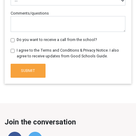
Comments/questions
Do you want to receive a call from the school?
I agree to the Terms and Conditions & Privacy Notice. I also
agree to receive updates from Good Schools Guide.
SUBMIT
Join the conversation