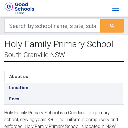
Holy Family Primary School
South Granville NSW
About us
Location
Fees
Holy Family Primary School is a Coeducation primary
school, serving years K-6. The uniform is compulsory and
enforced. Holy Family Primary School is located in NSW,