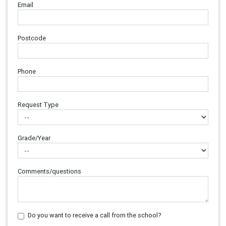
Email
Postcode
Phone
Request Type
Grade/Year
Comments/questions
Do you want to receive a call from the school?