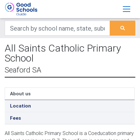
All Saints Catholic Primary
School
Seaford SA
About us
Location
Fees
All Saints Catholic Primary School is a Coeducation primary