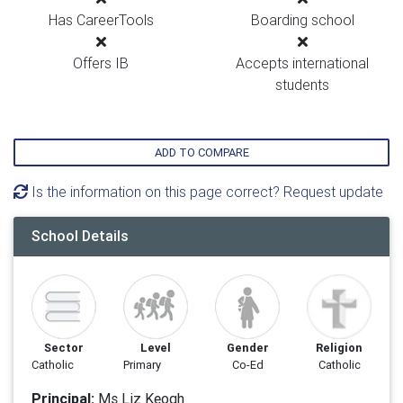
Has CareerTools
Boarding school
Offers IB
Accepts international
students
ADD TO COMPARE
Is the information on this page correct? Request update
School Details
Sector
Level
Gender
Religion
Catholic
Primary
Co-Ed
Catholic
Principal:
Ms Liz Keogh