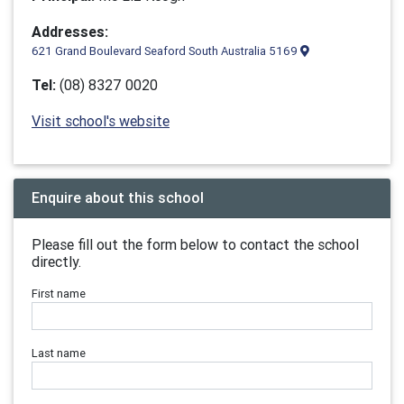
Addresses:
621 Grand Boulevard Seaford South Australia 5169
Tel:
(08) 8327 0020
Visit school's website
Enquire about this school
Please fill out the form below to contact the school
directly.
First name
Last name