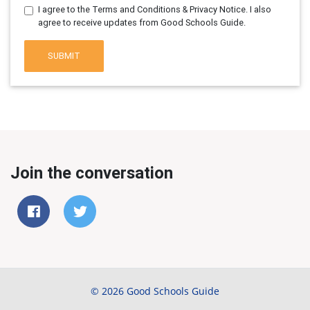
I agree to the Terms and Conditions & Privacy Notice. I also
agree to receive updates from Good Schools Guide.
SUBMIT
Join the conversation
© 2026 Good Schools Guide