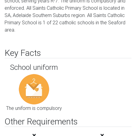
school, serving years R-7. The uniform is compulsory and
enforced. All Saints Catholic Primary School is located in
SA, Adelaide Southern Suburbs region. All Saints Catholic
Primary School is 1 of 22 catholic schools in the Seaford
area.
Key Facts
School uniform
The uniform is compulsory
Other Requirements