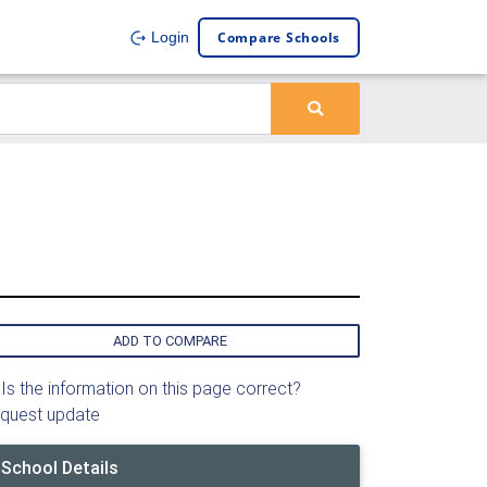
Compare Schools
Login
ADD TO COMPARE
Is the information on this page correct?
quest update
School Details