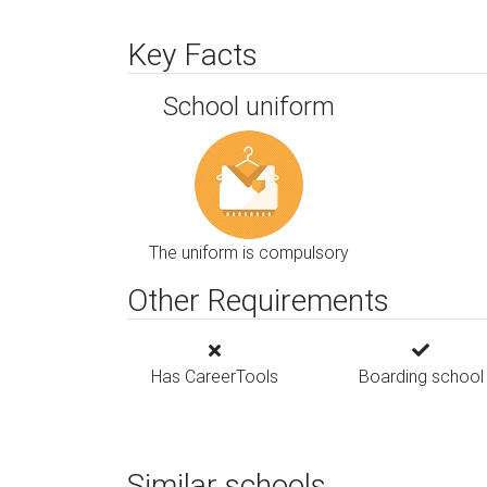
Key Facts
School uniform
The uniform is compulsory
Other Requirements
Has CareerTools
Boarding school
Similar schools