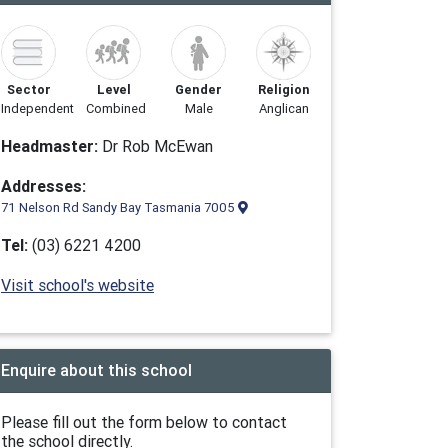
Sector
Level
Gender
Religion
Independent
Combined
Male
Anglican
Headmaster:
Dr Rob McEwan
Addresses:
71 Nelson Rd Sandy Bay Tasmania 7005
Tel:
(03) 6221 4200
Visit school's website
Enquire about this school
Please fill out the form below to contact
the school directly.