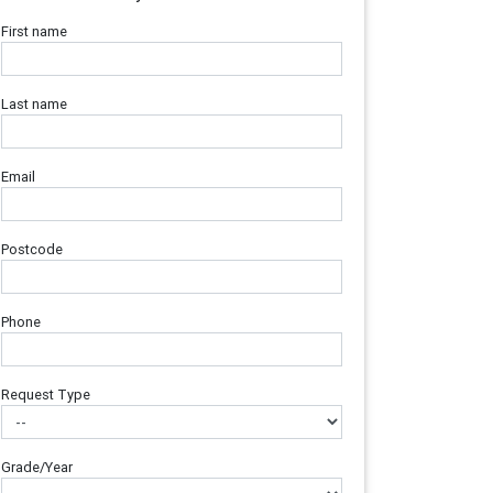
First name
Last name
Email
Postcode
Phone
Request Type
Grade/Year