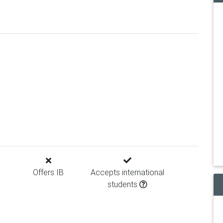
Offers IB
Accepts international
students