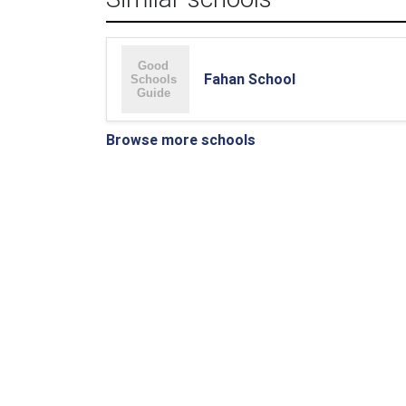
Fahan School
Browse more schools