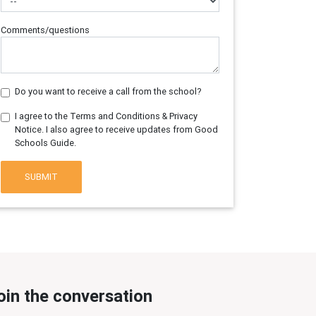
Comments/questions
Do you want to receive a call from the school?
I agree to the Terms and Conditions & Privacy
Notice. I also agree to receive updates from Good
Schools Guide.
SUBMIT
oin the conversation