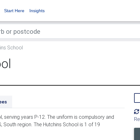
Start Here
Insights
ins School
ol
ees
, serving years P-12. The uniform is compulsory and
Re
, South region. The Hutchins School is 1 of 19