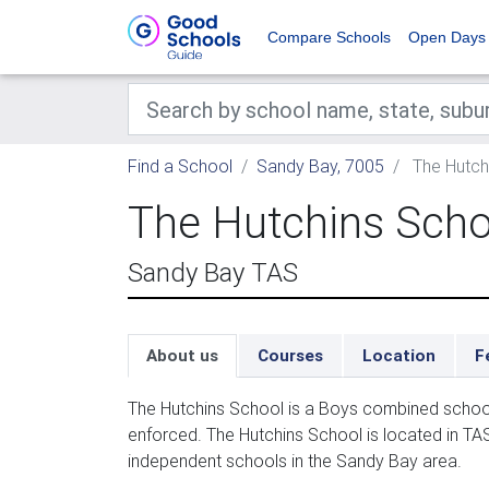
Compare Schools
Open Days
Find a School
Sandy Bay, 7005
The Hutch
The Hutchins Scho
Sandy Bay TAS
About us
Courses
Location
F
The Hutchins School is a Boys combined school
enforced. The Hutchins School is located in TAS
independent schools in the Sandy Bay area.