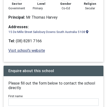
Sector
Level
Gender
Religion
Government
Primary
Co-Ed
Secular
Principal:
Mr Thomas Harvey
Addresses:
15 De Mille Street Salisbury Downs South Australia 5108
Tel:
(08) 8281 7166
Visit school's website
Enquire about this school
Please fill out the form below to contact the school
directly.
First name