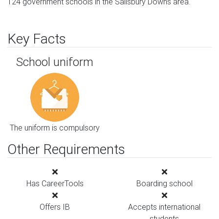
124 government schools in the Salisbury Downs area.
Key Facts
School uniform
The uniform is compulsory
Other Requirements
Has CareerTools
Boarding school
Offers IB
Accepts international
students