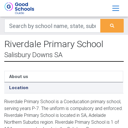
Riverdale Primary School
Salisbury Downs SA
About us
Location
Riverdale Primary School is a Coeducation primary school,
serving years P-7. The uniform is compulsory and enforced.
Riverdale Primary School is located in SA, Adelaide
Northern Suburbs region. Riverdale Primary School is 1 of