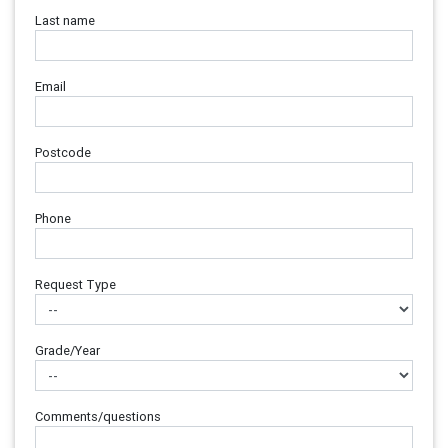
Last name
Email
Postcode
Phone
Request Type
Grade/Year
Comments/questions