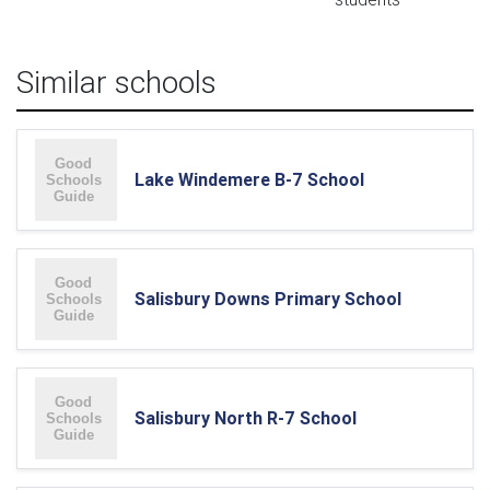
Similar schools
Lake Windemere B-7 School
Salisbury Downs Primary School
Salisbury North R-7 School