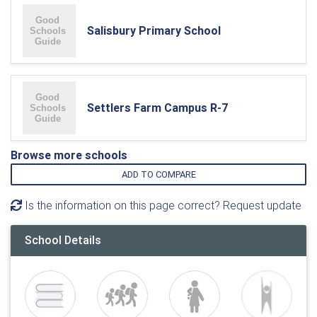
Salisbury Primary School
Settlers Farm Campus R-7
Browse more schools
ADD TO COMPARE
Is the information on this page correct? Request update
School Details