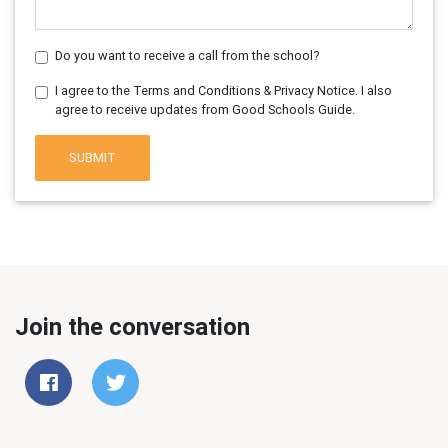
Do you want to receive a call from the school?
I agree to the Terms and Conditions & Privacy Notice. I also
agree to receive updates from Good Schools Guide.
SUBMIT
Join the conversation