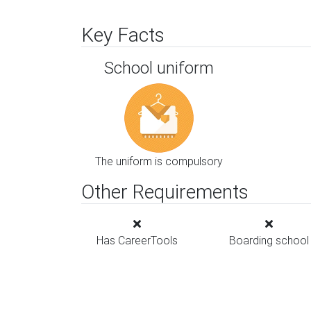
Key Facts
School uniform
The uniform is compulsory
Other Requirements
Has CareerTools
Boarding school