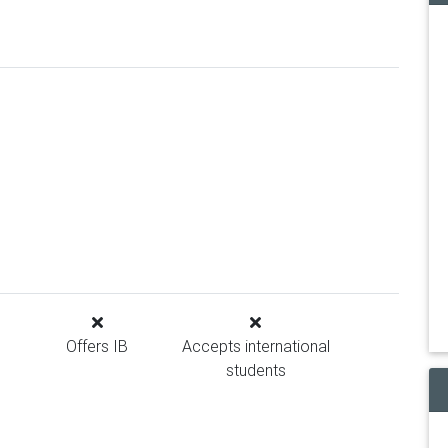
Offers IB
Accepts international
students