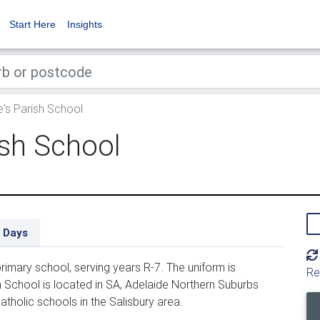
Start Here
Insights
e's Parish School
ish School
 Days
rimary school, serving years R-7. The uniform is
Re
 School is located in SA, Adelaide Northern Suburbs
atholic schools in the Salisbury area.