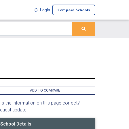
Compare Schools
Login
ADD TO COMPARE
Is the information on this page correct?
quest update
School Details