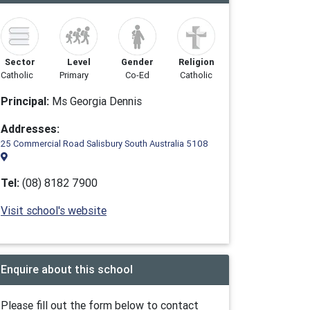
Sector
Level
Gender
Religion
Catholic
Primary
Co-Ed
Catholic
Principal:
Ms Georgia Dennis
Addresses:
25 Commercial Road Salisbury South Australia 5108
Tel:
(08) 8182 7900
Visit school's website
Enquire about this school
Please fill out the form below to contact