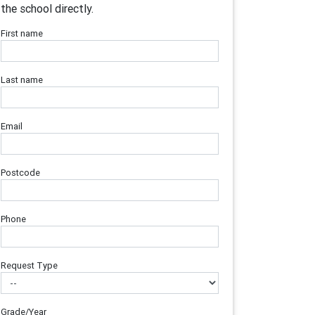
the school directly.
First name
Last name
Email
Postcode
Phone
Request Type
Grade/Year