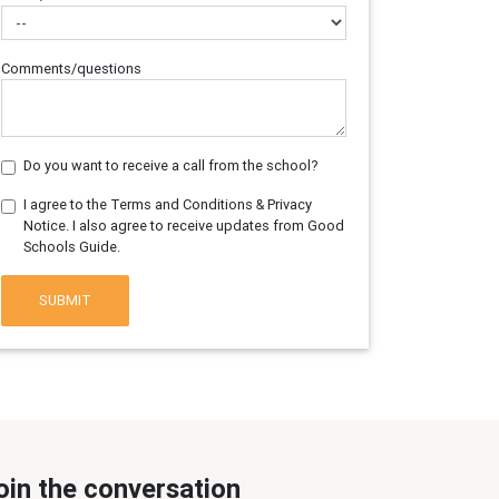
Comments/questions
Do you want to receive a call from the school?
I agree to the Terms and Conditions & Privacy
Notice. I also agree to receive updates from Good
Schools Guide.
SUBMIT
oin the conversation