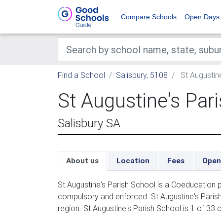
Compare Schools
Open Days
Find a School
Salisbury, 5108
St Augustin
St Augustine's Par
Salisbury SA
About us
Location
Fees
Open
St Augustine's Parish School is a Coeducation p
compulsory and enforced. St Augustine's Parish
region. St Augustine's Parish School is 1 of 33 c