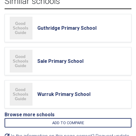
Similar schools
Guthridge Primary School
Sale Primary School
Wurruk Primary School
Browse more schools
ADD TO COMPARE