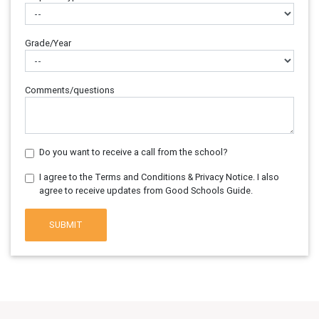
Grade/Year
Comments/questions
Do you want to receive a call from the school?
I agree to the Terms and Conditions & Privacy Notice. I also
agree to receive updates from Good Schools Guide.
SUBMIT