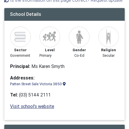
Is the information on this page correct? Request update
School Details
Sector
Level
Gender
Religion
Government
Primary
Co-Ed
Secular
Principal:
Ms Karen Smyth
Addresses:
Patten Street Sale Victoria 3850
Tel:
(03) 5144 2111
Visit school's website