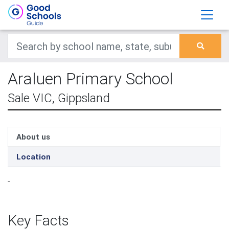
Araluen Primary School
Sale VIC, Gippsland
About us
Location
-
Key Facts