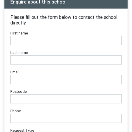
Enquire about this school
Please fill out the form below to contact the school
directly.
First name
Last name
Email
Postcode
Phone
Request Type