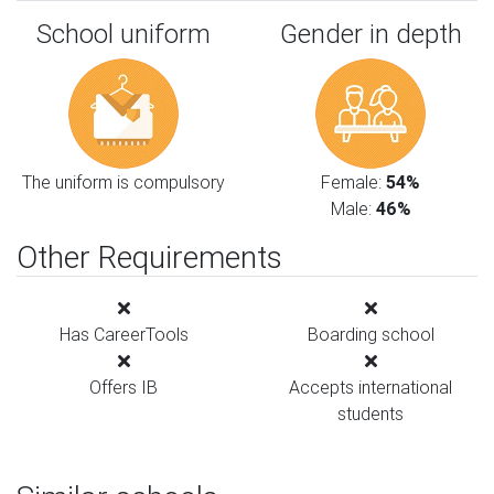
School uniform
Gender in depth
The uniform is compulsory
Female:
54%
Male:
46%
Other Requirements
Has CareerTools
Boarding school
Offers IB
Accepts international
students