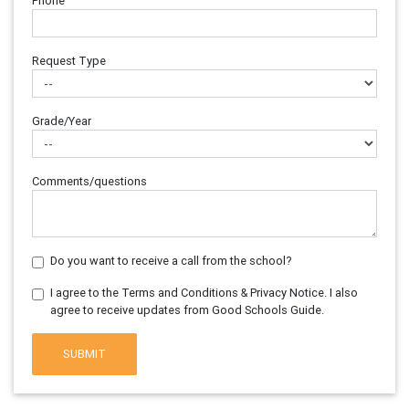
Phone
Request Type
Grade/Year
Comments/questions
Do you want to receive a call from the school?
I agree to the Terms and Conditions & Privacy Notice. I also
agree to receive updates from Good Schools Guide.
SUBMIT