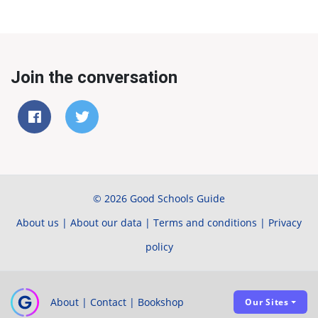
Join the conversation
© 2026 Good Schools Guide
About us
|
About our data
|
Terms and conditions
|
Privacy
policy
About
|
Contact
|
Bookshop
Our Sites