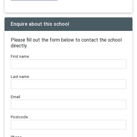
Enquire about this school
Please fill out the form below to contact the school
directly.
First name
Last name
Email
Postcode