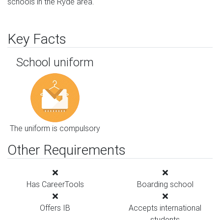
schools in the Ryde area.
Key Facts
School uniform
The uniform is compulsory
Other Requirements
Has CareerTools
Boarding school
Offers IB
Accepts international
students