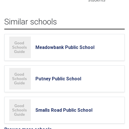
Similar schools
Meadowbank Public School
Putney Public School
Smalls Road Public School