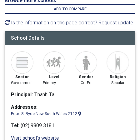
Browse more schools
ADD TO COMPARE
Is the information on this page correct? Request update
School Details
Sector
Level
Gender
Religion
Government
Primary
Co-Ed
Secular
Principal:
Thanh Ta
Addresses:
Pope St Ryde New South Wales 2112
Tel:
(02) 9809 3181
Visit school's website