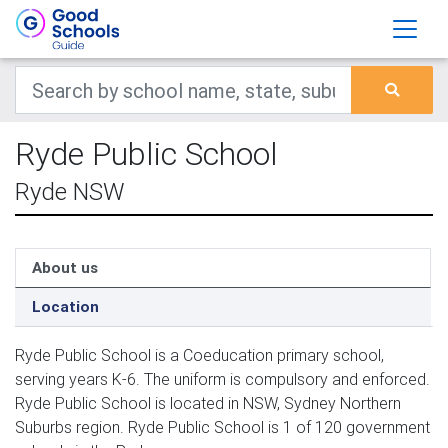
Ryde Public School
Ryde NSW
About us
Location
Ryde Public School is a Coeducation primary school,
serving years K-6. The uniform is compulsory and enforced.
Ryde Public School is located in NSW, Sydney Northern
Suburbs region. Ryde Public School is 1 of 120 government