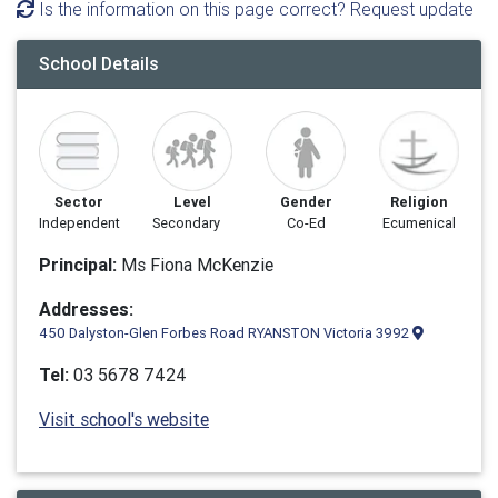
Is the information on this page correct? Request update
School Details
Sector
Level
Gender
Religion
Independent
Secondary
Co-Ed
Ecumenical
Principal:
Ms Fiona McKenzie
Addresses:
450 Dalyston-Glen Forbes Road RYANSTON Victoria 3992
Tel:
03 5678 7424
Visit school's website