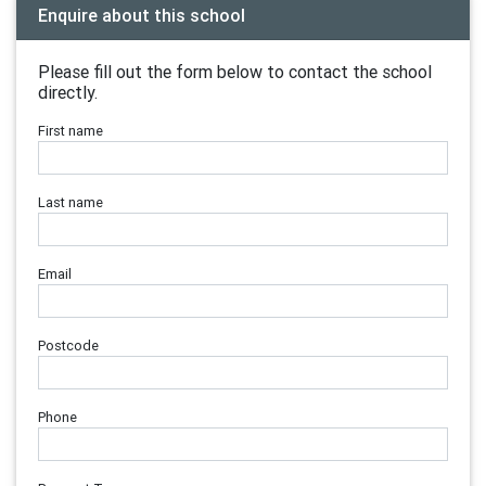
Enquire about this school
Please fill out the form below to contact the school
directly.
First name
Last name
Email
Postcode
Phone