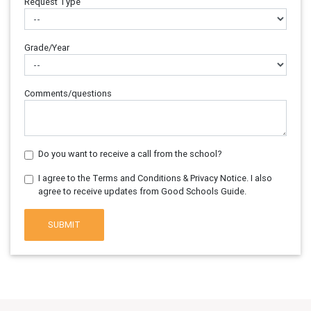
Request Type
Grade/Year
Comments/questions
Do you want to receive a call from the school?
I agree to the Terms and Conditions & Privacy Notice. I also
agree to receive updates from Good Schools Guide.
SUBMIT