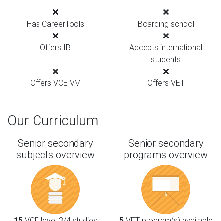
Has CareerTools
Boarding school
Offers IB
Accepts international
students
Offers VCE VM
Offers VET
Our Curriculum
Senior secondary
Senior secondary
subjects overview
programs overview
15
VCE level 3/4 studies
5
VET program(s) available