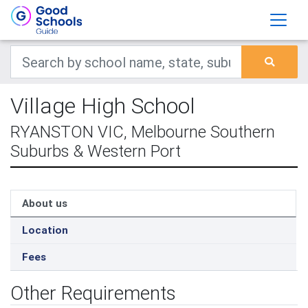
Village High School
RYANSTON VIC, Melbourne Southern
Suburbs & Western Port
About us
Location
Fees
Other Requirements