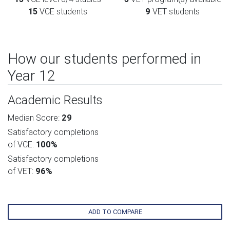
15
VCE students
9
VET students
How our students performed in
Year 12
Academic Results
Median Score:
29
Satisfactory completions
of VCE:
100%
Satisfactory completions
of VET:
96%
ADD TO COMPARE