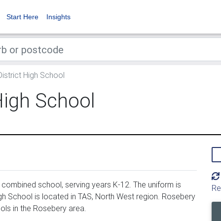
Start Here
Insights
strict High School
High School
 combined school, serving years K-12. The uniform is
Re
gh School is located in TAS, North West region. Rosebery
ols in the Rosebery area.