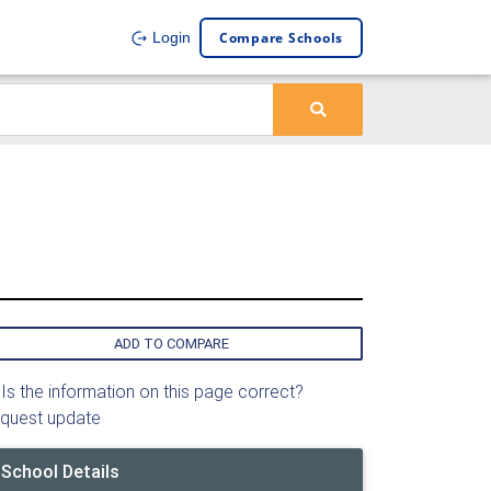
Compare Schools
Login
ADD TO COMPARE
Is the information on this page correct?
quest update
School Details