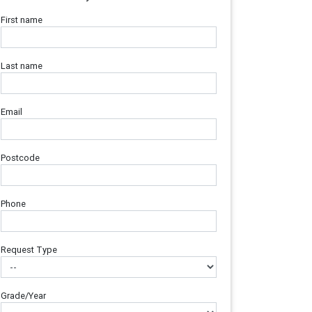
First name
Last name
Email
Postcode
Phone
Request Type
Grade/Year