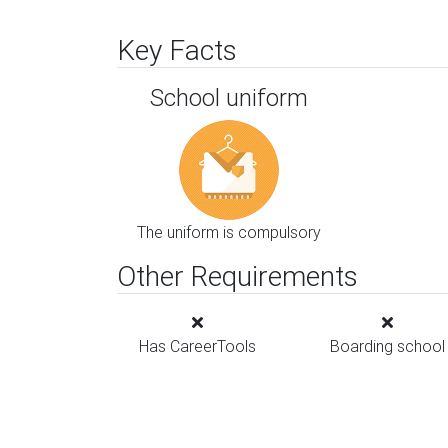
Key Facts
School uniform
The uniform is compulsory
Other Requirements
Has CareerTools
Boarding school