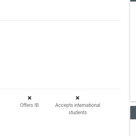
Offers IB
Accepts international
students