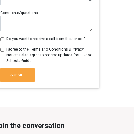
Comments/questions
Do you want to receive a call from the school?
I agree to the Terms and Conditions & Privacy
Notice. I also agree to receive updates from Good
Schools Guide.
SUBMIT
oin the conversation