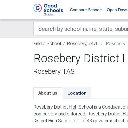
Compare Schools
Open Days
Find a School
Rosebery, 7470
Rosebery Di
Rosebery District 
Rosebery TAS
About us
Location
Rosebery District High School is a Coeducation
compulsory and enforced. Rosebery District Hi
District High School is 1 of 43 government scho