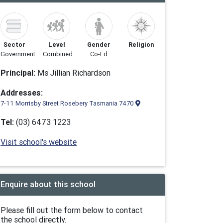
Sector
Level
Gender
Religion
Government
Combined
Co-Ed
Principal:
Ms Jillian Richardson
Addresses:
7-11 Morrisby Street Rosebery Tasmania 7470
Tel:
(03) 6473 1223
Visit school's website
Enquire about this school
Please fill out the form below to contact
the school directly.