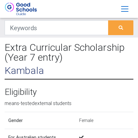
Extra Curricular Scholarship
(Year 7 entry)
Kambala
Eligibility
means-testedexternal students
Gender
Female
For Australian students