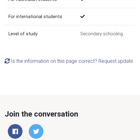
For international students
Level of study
Secondary schooling
Is the information on this page correct? Request update
Join the conversation