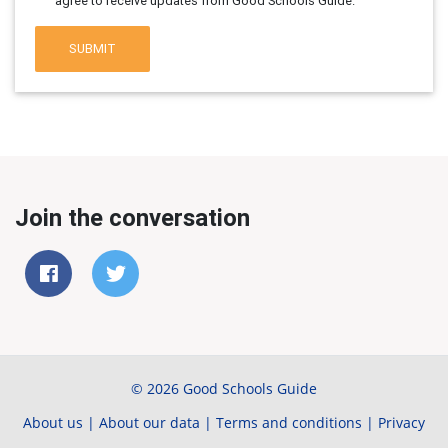
agree to receive updates from Good Schools Guide.
SUBMIT
Join the conversation
© 2026 Good Schools Guide
About us
|
About our data
|
Terms and conditions
|
Privacy