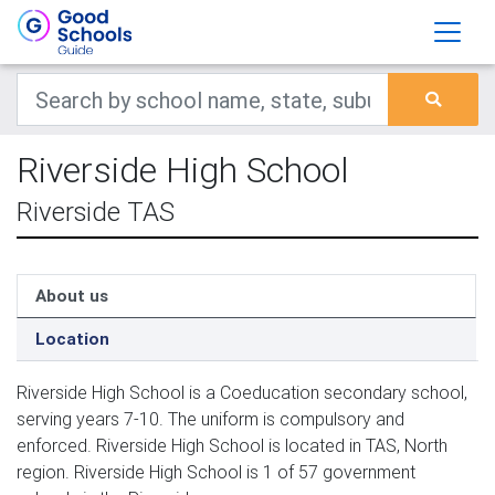
Riverside High School
Riverside TAS
About us
Location
Riverside High School is a Coeducation secondary school,
serving years 7-10. The uniform is compulsory and
enforced. Riverside High School is located in TAS, North
region. Riverside High School is 1 of 57 government