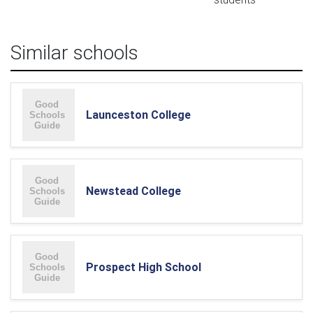
Similar schools
Launceston College
Newstead College
Prospect High School