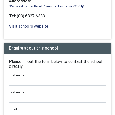
Addresses:
354 West Tamar Road Riverside Tasmania 7250
Tel:
(03) 6327 6333
Visit school's website
Enquire about this school
Please fill out the form below to contact the school
directly.
First name
Last name
Email