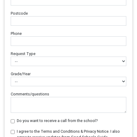
Postcode
Phone
Request Type
Grade/Year
Comments/questions
Do you want to receive a call from the school?
I agree to the Terms and Conditions & Privacy Notice. I also