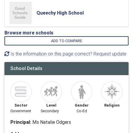
Queechy High School
Browse more schools
ADD TO COMPARE
Is the information on this page correct? Request update
School Details
Sector
Level
Gender
Religion
Government
Secondary
Co-Ed
Principal:
Ms Natalie Odgers