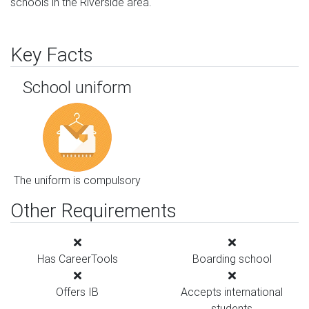
schools in the Riverside area.
Key Facts
School uniform
The uniform is compulsory
Other Requirements
Has CareerTools
Boarding school
Offers IB
Accepts international
students