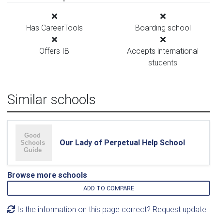
Has CareerTools
Boarding school
Offers IB
Accepts international
students
Similar schools
Our Lady of Perpetual Help School
Browse more schools
ADD TO COMPARE
Is the information on this page correct? Request update