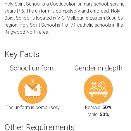
Holy Spirit School is a Coeducation primary school, serving
years P-6. The uniform is compulsory and enforced. Holy
Spirit School is located in VIC, Melbourne Eastern Suburbs
region. Holy Spirit School is 1 of 71 catholic schools in the
Ringwood North area.
Key Facts
School uniform
Gender in depth
The uniform is compulsory
Female:
50%
Male:
50%
Other Requirements