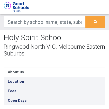
Holy Spirit School
Ringwood North VIC, Melbourne Eastern
Suburbs
About us
Location
Fees
Open Days