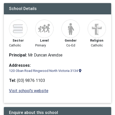
School Details
Sector
Level
Gender
Religion
Catholic
Primary
Co-Ed
Catholic
Principal:
Mr Duncan Arendse
Addresses:
120 Oban Road Ringwood North Victoria 3134
Tel:
(03) 9876 1103
Visit school's website
Enquire about this school