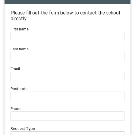
Please fill out the form below to contact the school
directly.
First name
Last name
Email
Postcode
Phone
Request Type