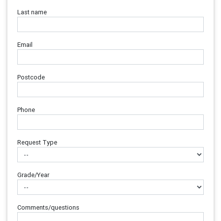
Last name
Email
Postcode
Phone
Request Type
Grade/Year
Comments/questions