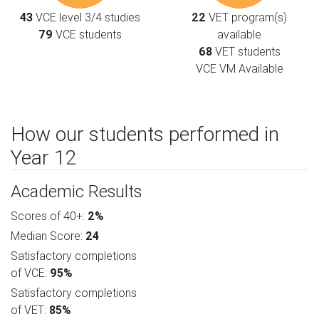
43
VCE level 3/4 studies
22
VET program(s)
79
VCE students
available
68
VET students
VCE VM Available
How our students performed in
Year 12
Academic Results
Scores of 40+:
2%
Median Score:
24
Satisfactory completions
of VCE:
95%
Satisfactory completions
of VET:
85%