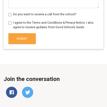
Do you want to receive a call from the school?
I agree to the Terms and Conditions & Privacy Notice. I also
agree to receive updates from Good Schools Guide.
SUBMIT
Join the conversation