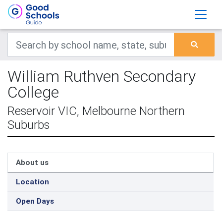
William Ruthven Secondary
College
Reservoir VIC, Melbourne Northern
Suburbs
About us
Location
Open Days