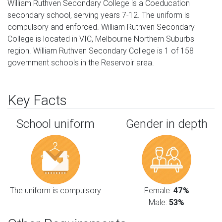
William Ruthven Secondary College is a Coeducation
secondary school, serving years 7-12. The uniform is
compulsory and enforced. William Ruthven Secondary
College is located in VIC, Melbourne Northern Suburbs
region. William Ruthven Secondary College is 1 of 158
government schools in the Reservoir area.
Key Facts
School uniform
Gender in depth
The uniform is compulsory
Female:
47%
Male:
53%