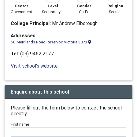
Sector
Level
Gender
Religion
Government
Secondary
Co-Ed
Secular
College Principal:
Mr Andrew Elborough
Addresses:
60 Merrilands Road Reservoir Victoria 3073
Tel:
(03) 9462 2177
Visit school's website
Enquire about this school
Please fill out the form below to contact the school
directly.
First name