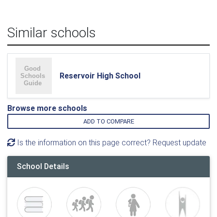
Similar schools
Reservoir High School
Browse more schools
ADD TO COMPARE
Is the information on this page correct? Request update
School Details