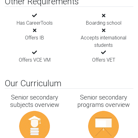
Other Requirements
Has CareerTools
Boarding school
Offers IB
Accepts international
students
Offers VCE VM
Offers VET
Our Curriculum
Senior secondary
Senior secondary
subjects overview
programs overview