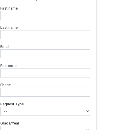
First name
Last name
Email
Postcode
Phone
Request Type
Grade/Year