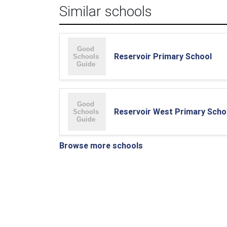
Similar schools
Reservoir Primary School
Reservoir West Primary Scho
Browse more schools