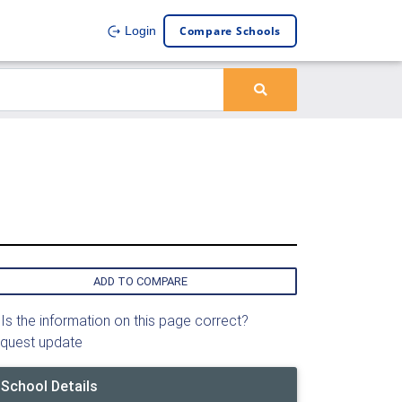
Compare Schools
Login
ADD TO COMPARE
Is the information on this page correct?
quest update
School Details