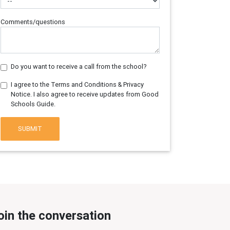
Comments/questions
Do you want to receive a call from the school?
I agree to the Terms and Conditions & Privacy
Notice. I also agree to receive updates from Good
Schools Guide.
SUBMIT
oin the conversation