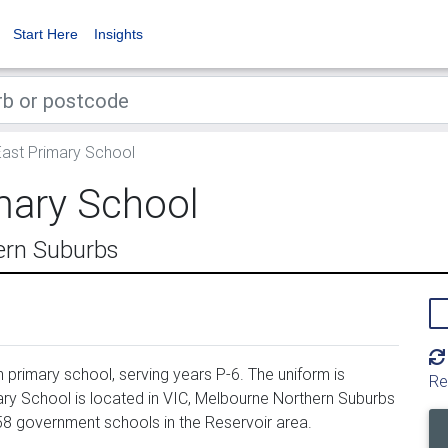
Start Here
Insights
East Primary School
mary School
ern Suburbs
primary school, serving years P-6. The uniform is
Re
ry School is located in VIC, Melbourne Northern Suburbs
158 government schools in the Reservoir area.