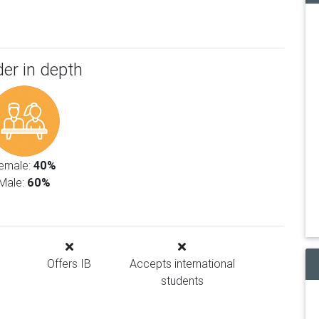
er in depth
emale:
40%
Male:
60%
Offers IB
Accepts international
students