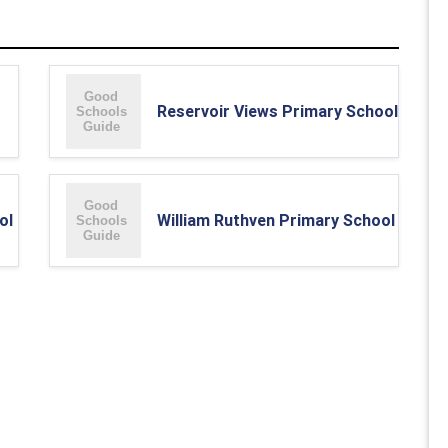
Reservoir Views Primary School
ol
William Ruthven Primary School