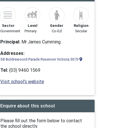
Sector
Level
Gender
Religion
Government
Primary
Co-Ed
Secular
Principal:
Mr James Cumming
Addresses:
58 Boldrewoord Parade Reservoir Victoria 3073
Tel:
(03) 9460 1569
Visit school's website
Enquire about this school
Please fill out the form below to contact
the school directly.