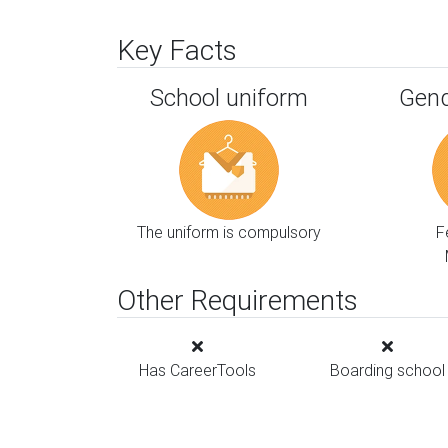
Key Facts
School uniform
Gend
The uniform is compulsory
F
Other Requirements
Has CareerTools
Boarding school