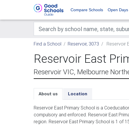
Compare Schools
Open Days
Find a School
Reservoir, 3073
Reservoir 
Reservoir East Pri
Reservoir VIC, Melbourne North
About us
Location
Reservoir East Primary School is a Coeducation 
compulsory and enforced. Reservoir East Prima
region. Reservoir East Primary School is 1 of 