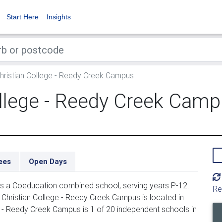
Start Here
Insights
Christian College - Reedy Creek Campus
ollege - Reedy Creek Cam
ees
Open Days
 is a Coeducation combined school, serving years P-12.
Re
 Christian College - Reedy Creek Campus is located in
ge - Reedy Creek Campus is 1 of 20 independent schools in