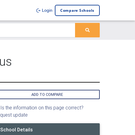
Compare Schools
Login
pus
ADD TO COMPARE
Is the information on this page correct?
quest update
School Details