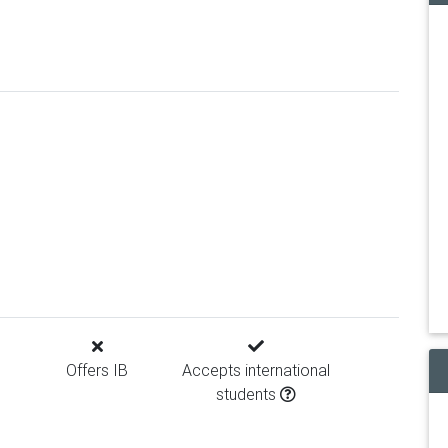
Offers IB
Accepts international
students