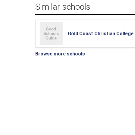
Similar schools
Gold Coast Christian College
Browse more schools