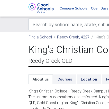
Compare Schools
Open Days
Find a School
Reedy Creek, 4227
King's 
King's Christian C
Reedy Creek QLD
About us
Courses
Location
F
King's Christian College - Reedy Creek Campus
The uniform is compulsory and enforced. King's
QLD, Gold Coast region. King's Christian Colle
the Reedy Creek area.