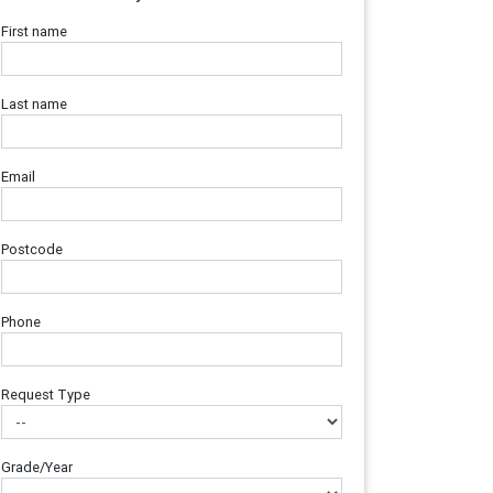
First name
Last name
Email
Postcode
Phone
Request Type
Grade/Year