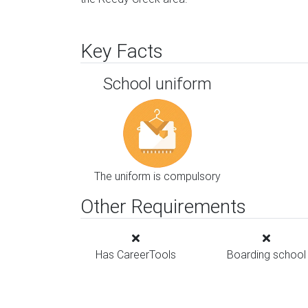
Key Facts
School uniform
The uniform is compulsory
Other Requirements
Has CareerTools
Boarding school