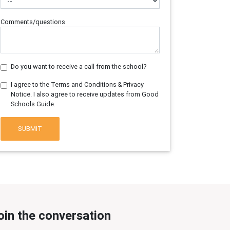
Comments/questions
Do you want to receive a call from the school?
I agree to the Terms and Conditions & Privacy
Notice. I also agree to receive updates from Good
Schools Guide.
SUBMIT
oin the conversation