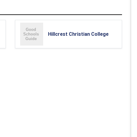
Hillcrest Christian College