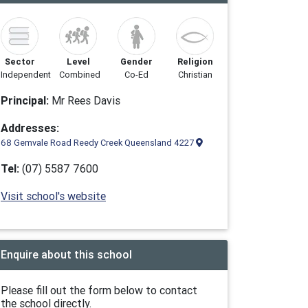
Sector
Level
Gender
Religion
Independent
Combined
Co-Ed
Christian
Principal:
Mr Rees Davis
Addresses:
68 Gemvale Road Reedy Creek Queensland 4227
Tel:
(07) 5587 7600
Visit school's website
Enquire about this school
Please fill out the form below to contact
the school directly.