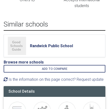
students
Similar schools
Randwick Public School
Browse more schools
ADD TO COMPARE
Is the information on this page correct? Request update
School Details