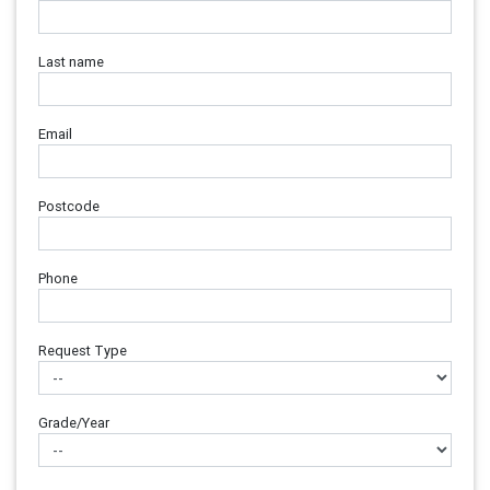
Last name
Email
Postcode
Phone
Request Type
Grade/Year