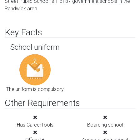
Street Public School is 1 of 87 government schools in the
Randwick area.
Key Facts
School uniform
The uniform is compulsory
Other Requirements
Has CareerTools
Boarding school
Offers IB
Accepts international