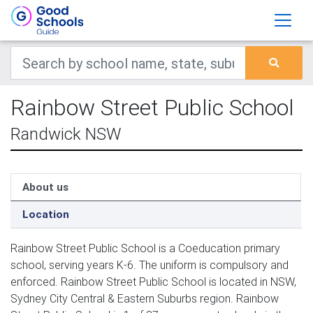
Rainbow Street Public School
Randwick NSW
About us
Location
Rainbow Street Public School is a Coeducation primary
school, serving years K-6. The uniform is compulsory and
enforced. Rainbow Street Public School is located in NSW,
Sydney City Central & Eastern Suburbs region. Rainbow