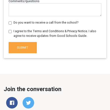
Comments/questions
Do you want to receive a call from the school?
I agree to the Terms and Conditions & Privacy Notice. I also
agree to receive updates from Good Schools Guide.
SUBMIT
Join the conversation