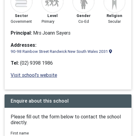
Sector
Level
Gender
Religion
Government
Primary
Co-Ed
Secular
Principal:
Mrs Joann Sayers
Addresses:
90-98 Rainbow Street Randwick New South Wales 2031
Tel:
(02) 9398 1986
Visit school's website
Enquire about this school
Please fill out the form below to contact the school
directly.
First name