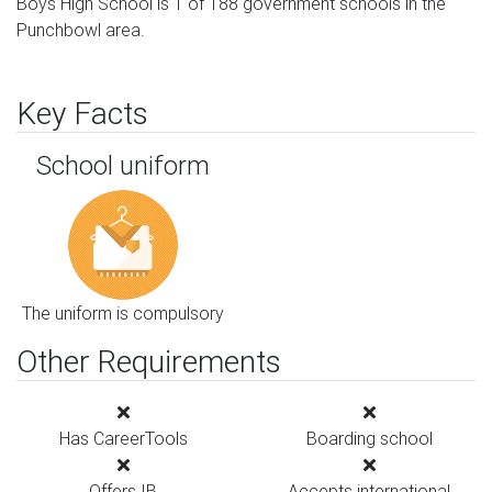
Boys High School is 1 of 188 government schools in the
Punchbowl area.
Key Facts
School uniform
The uniform is compulsory
Other Requirements
Has CareerTools
Boarding school
Offers IB
Accepts international