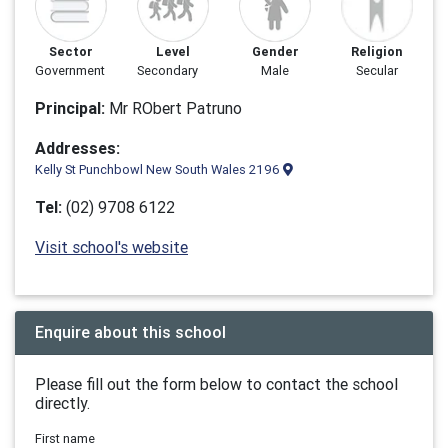
Sector
Level
Gender
Religion
Government
Secondary
Male
Secular
Principal:
Mr RObert Patruno
Addresses:
Kelly St Punchbowl New South Wales 2196
Tel:
(02) 9708 6122
Visit school's website
Enquire about this school
Please fill out the form below to contact the school
directly.
First name