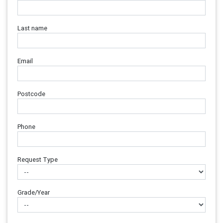
Last name
Email
Postcode
Phone
Request Type
Grade/Year