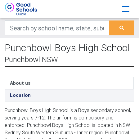
Punchbowl Boys High School
Punchbowl NSW
About us
Location
Punchbowl Boys High School is a Boys secondary school,
serving years 7-12. The uniform is compulsory and
enforced. Punchbowl Boys High School is located in NSW,
Sydney South Western Suburbs - Inner region. Punchbowl