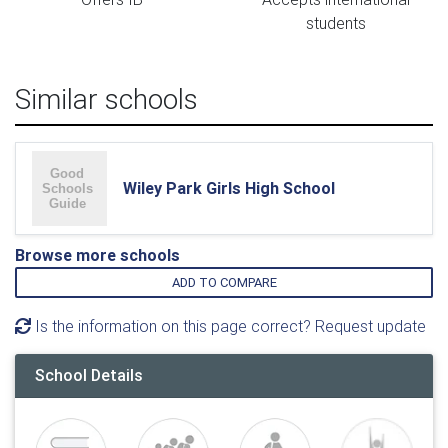
students
Similar schools
Wiley Park Girls High School
Browse more schools
ADD TO COMPARE
Is the information on this page correct? Request update
School Details