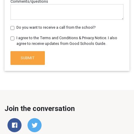
Comments/questions
Do you want to receive a call from the school?
I agree to the Terms and Conditions & Privacy Notice. I also
agree to receive updates from Good Schools Guide.
SUBMIT
Join the conversation