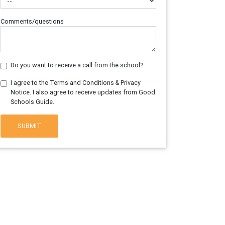
Comments/questions
Do you want to receive a call from the school?
I agree to the Terms and Conditions & Privacy
Notice. I also agree to receive updates from Good
Schools Guide.
SUBMIT