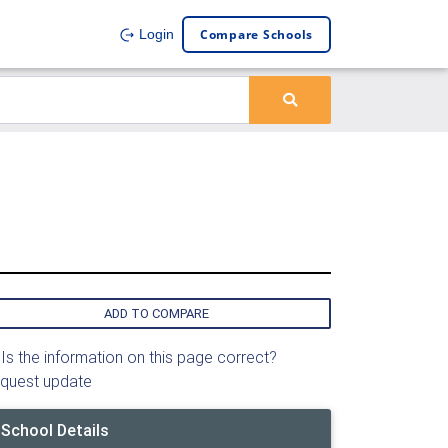
Compare Schools
Login
ADD TO COMPARE
Is the information on this page correct?
quest update
School Details