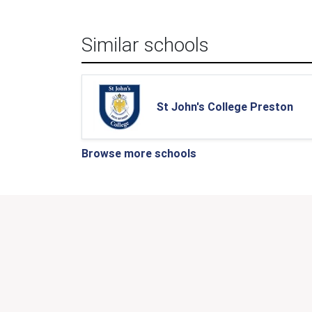
Similar schools
St John's College Preston
Browse more schools