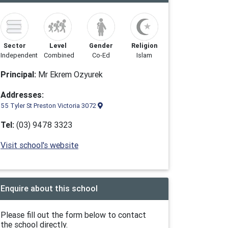
Sector
Level
Gender
Religion
Independent
Combined
Co-Ed
Islam
Principal:
Mr Ekrem Ozyurek
Addresses:
55 Tyler St Preston Victoria 3072
Tel:
(03) 9478 3323
Visit school's website
Enquire about this school
Please fill out the form below to contact
the school directly.