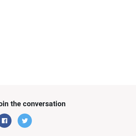
oin the conversation