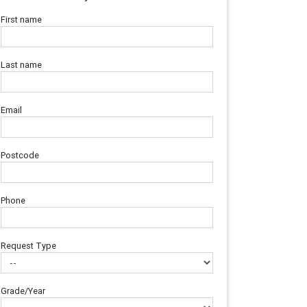
First name
Last name
Email
Postcode
Phone
Request Type
Grade/Year