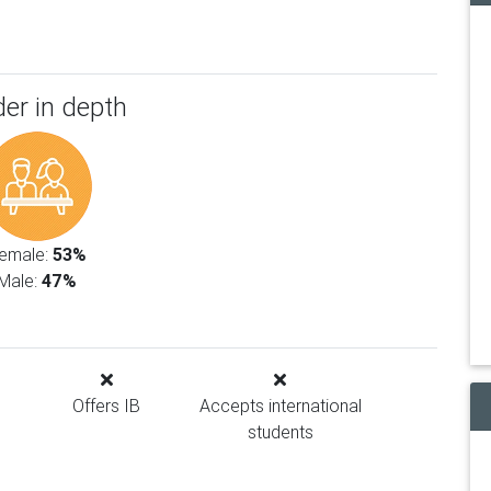
er in depth
emale:
53%
Male:
47%
Offers IB
Accepts international
students