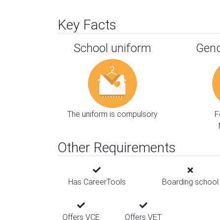
Key Facts
School uniform
Gend
The uniform is compulsory
F
Other Requirements
Has CareerTools
Boarding school
Offers VCE
Offers VET