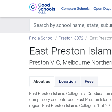
Compare Schools
Open Days
Find a School
Preston, 3072
East Preston
East Preston Islam
Preston VIC, Melbourne Northe
About us
Location
Fees
East Preston Islamic College is a Coeducation 
compulsory and enforced. East Preston Islamic
region. East Preston Islamic College is 1 of 29