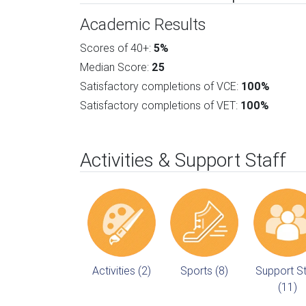
Academic Results
Scores of 40+:
5%
Median Score:
25
Satisfactory completions of VCE:
100%
Satisfactory completions of VET:
100%
Activities & Support Staff
Activities (2)
Sports (8)
Support St
(11)