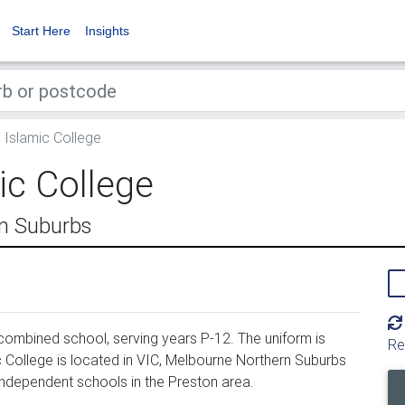
Start Here
Insights
 Islamic College
ic College
rn Suburbs
combined school, serving years P-12. The uniform is
Re
 College is located in VIC, Melbourne Northern Suburbs
 independent schools in the Preston area.