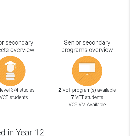
or secondary
Senior secondary
ects overview
programs overview
evel 3/4 studies
2
VET program(s) available
VCE students
7
VET students
VCE VM Available
d in Year 12