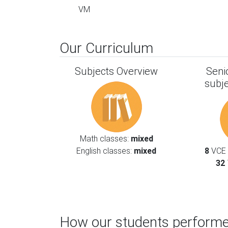
VM
Our Curriculum
Subjects Overview
Seni
subj
Math classes:
mixed
English classes:
mixed
8
VCE l
32
How our students performe