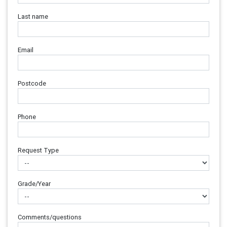
Last name
Email
Postcode
Phone
Request Type
Grade/Year
Comments/questions