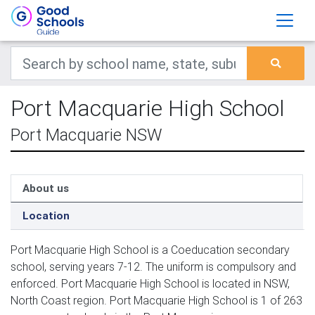
Port Macquarie High School
Port Macquarie NSW
About us
Location
Port Macquarie High School is a Coeducation secondary
school, serving years 7-12. The uniform is compulsory and
enforced. Port Macquarie High School is located in NSW,
North Coast region. Port Macquarie High School is 1 of 263