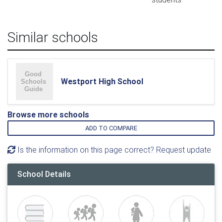
Similar schools
Westport High School
Browse more schools
ADD TO COMPARE
Is the information on this page correct? Request update
School Details