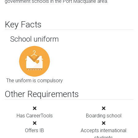
government schools in the Port Macquarie area.
Key Facts
School uniform
The uniform is compulsory
Other Requirements
Has CareerTools
Boarding school
Offers IB
Accepts international
students