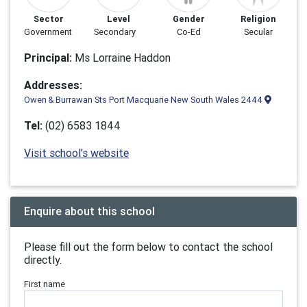
Sector
Level
Gender
Religion
Government
Secondary
Co-Ed
Secular
Principal:
Ms Lorraine Haddon
Addresses:
Owen & Burrawan Sts Port Macquarie New South Wales 2444
Tel:
(02) 6583 1844
Visit school's website
Enquire about this school
Please fill out the form below to contact the school
directly.
First name