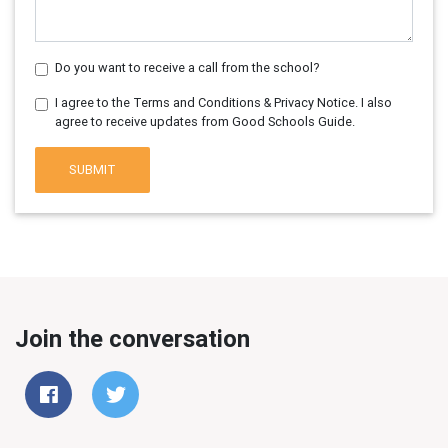
Do you want to receive a call from the school?
I agree to the Terms and Conditions & Privacy Notice. I also
agree to receive updates from Good Schools Guide.
SUBMIT
Join the conversation