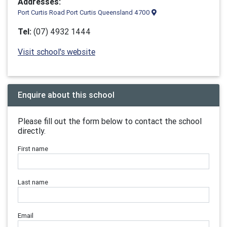
Addresses:
Port Curtis Road Port Curtis Queensland 4700
Tel:
(07) 4932 1444
Visit school's website
Enquire about this school
Please fill out the form below to contact the school
directly.
First name
Last name
Email