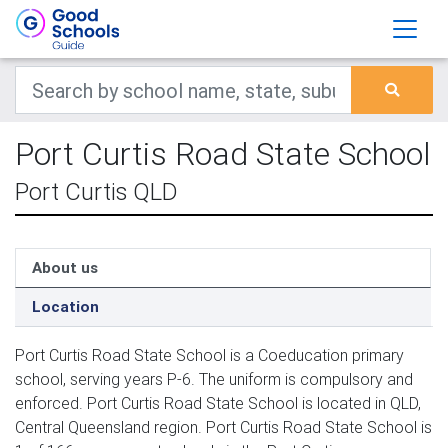
Port Curtis Road State School
Port Curtis QLD
About us
Location
Port Curtis Road State School is a Coeducation primary
school, serving years P-6. The uniform is compulsory and
enforced. Port Curtis Road State School is located in QLD,
Central Queensland region. Port Curtis Road State School is