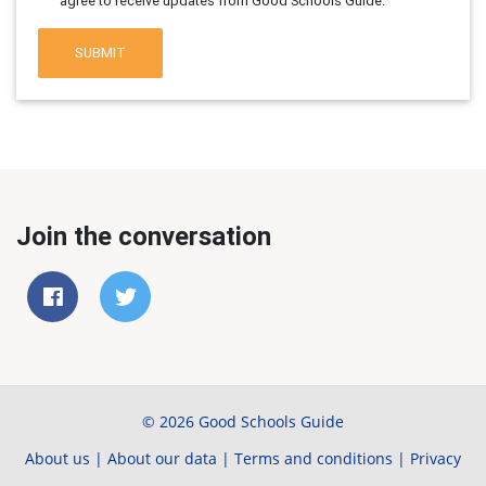
agree to receive updates from Good Schools Guide.
SUBMIT
Join the conversation
© 2026 Good Schools Guide
About us
|
About our data
|
Terms and conditions
|
Privacy