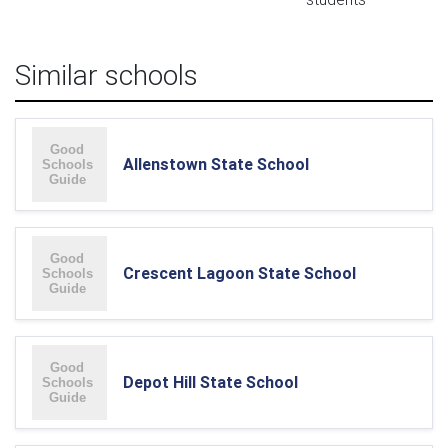
Similar schools
Allenstown State School
Crescent Lagoon State School
Depot Hill State School