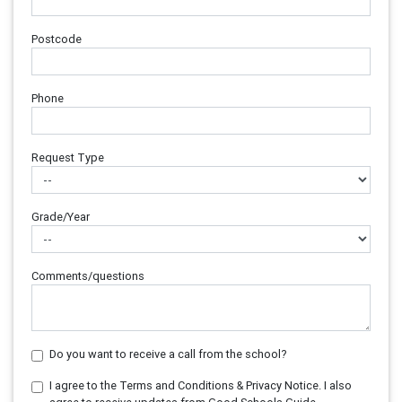
Postcode
Phone
Request Type
Grade/Year
Comments/questions
Do you want to receive a call from the school?
I agree to the Terms and Conditions & Privacy Notice. I also