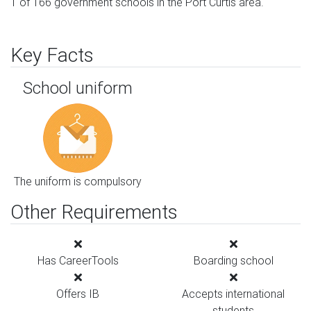
1 of 166 government schools in the Port Curtis area.
Key Facts
School uniform
The uniform is compulsory
Other Requirements
Has CareerTools
Boarding school
Offers IB
Accepts international
students