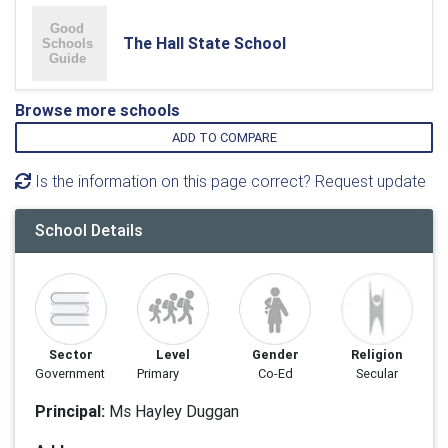
The Hall State School
Browse more schools
ADD TO COMPARE
Is the information on this page correct? Request update
School Details
Sector
Level
Gender
Religion
Government
Primary
Co-Ed
Secular
Principal:
Ms Hayley Duggan