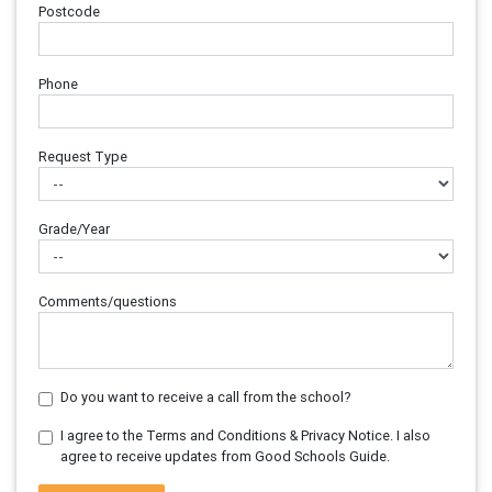
Postcode
Phone
Request Type
Grade/Year
Comments/questions
Do you want to receive a call from the school?
I agree to the Terms and Conditions & Privacy Notice. I also
agree to receive updates from Good Schools Guide.