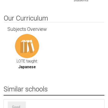
Our Curriculum
Subjects Overview
LOTE taught:
Japanese
Similar schools