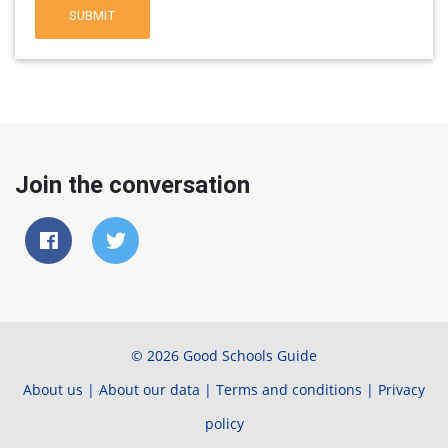
SUBMIT
Join the conversation
© 2026 Good Schools Guide
About us
|
About our data
|
Terms and conditions
|
Privacy
policy