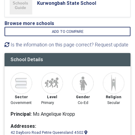
Kurwongbah State School
Browse more schools
ADD TO COMPARE
Is the information on this page correct? Request update
School Details
Sector
Level
Gender
Religion
Government
Primary
Co-Ed
Secular
Principal:
Ms Angelique Kropp
Addresses:
42 Dayboro Road Petrie Queensland 4502