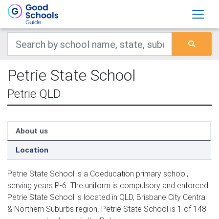
Petrie State School
Petrie QLD
About us
Location
Petrie State School is a Coeducation primary school,
serving years P-6. The uniform is compulsory and enforced.
Petrie State School is located in QLD, Brisbane City Central
& Northern Suburbs region. Petrie State School is 1 of 148