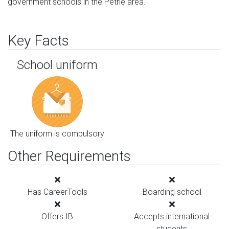
government schools in the Petrie area.
Key Facts
School uniform
The uniform is compulsory
Other Requirements
Has CareerTools
Boarding school
Offers IB
Accepts international
students