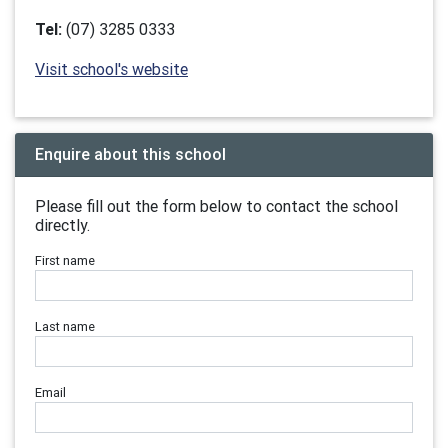
Tel:
(07) 3285 0333
Visit school's website
Enquire about this school
Please fill out the form below to contact the school
directly.
First name
Last name
Email