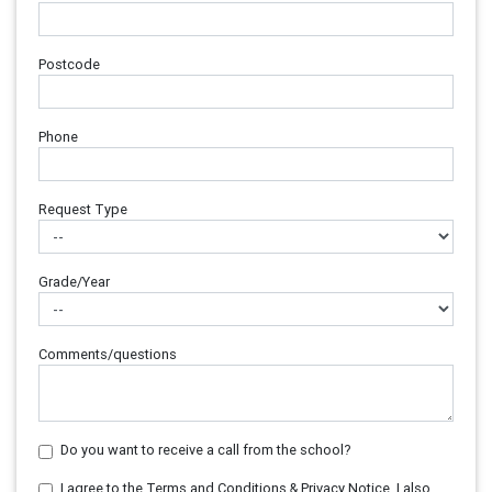
Postcode
Phone
Request Type
Grade/Year
Comments/questions
Do you want to receive a call from the school?
I agree to the Terms and Conditions & Privacy Notice. I also