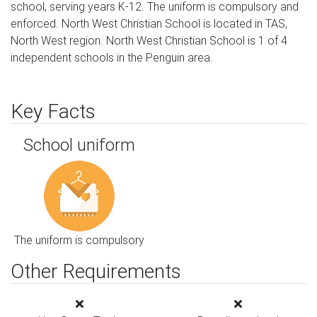
school, serving years K-12. The uniform is compulsory and 
enforced. North West Christian School is located in TAS, 
North West region. North West Christian School is 1 of 4 
independent schools in the Penguin area.
Key Facts
School uniform
The uniform is compulsory
Other Requirements