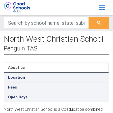
North West Christian School
Penguin TAS
About us
Location
Fees
Open Days
North West Christian School is a Coeducation combined 