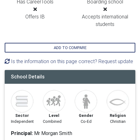
Has CareerTools
Boarding school
Offers IB
Accepts international
students
ADD TO COMPARE
Is the information on this page correct? Request update
School Details
Sector
Level
Gender
Religion
Independent
Combined
Co-Ed
Christian
Principal:
Mr Morgan Smith