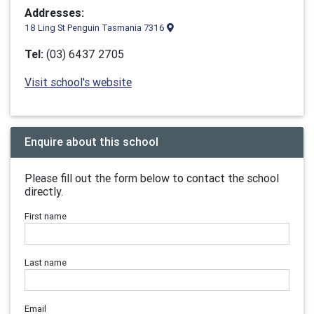
Addresses:
18 Ling St Penguin Tasmania 7316
Tel:
(03) 6437 2705
Visit school's website
Enquire about this school
Please fill out the form below to contact the school
directly.
First name
Last name
Email