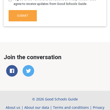
agree to receive updates from Good Schools Guide.
SUBMIT
Join the conversation
© 2026 Good Schools Guide
About us
|
About our data
|
Terms and conditions
|
Privacy