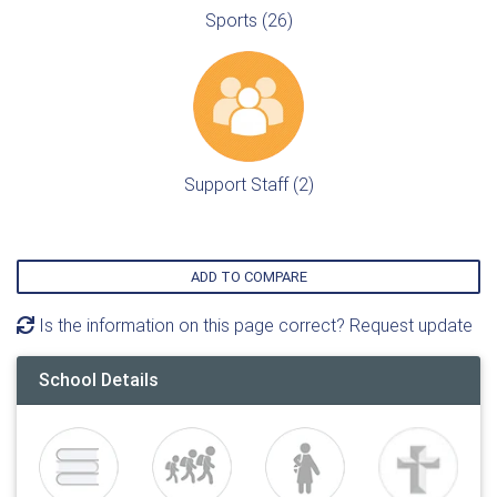
Sports (26)
Support Staff (2)
ADD TO COMPARE
Is the information on this page correct? Request update
School Details