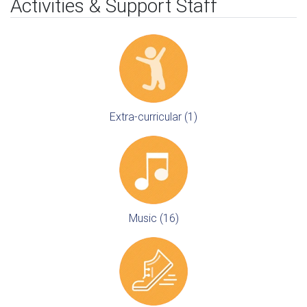
Activities & Support Staff
Extra-curricular (1)
Music (16)