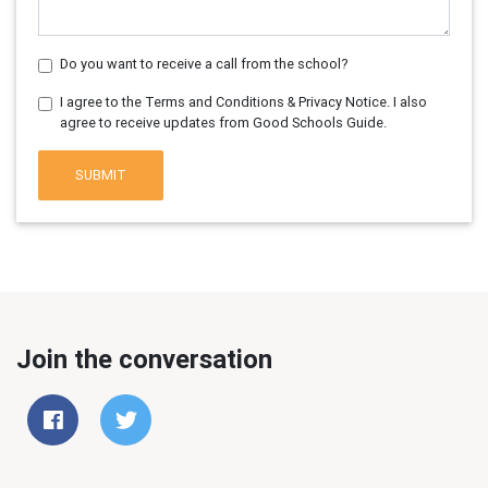
Do you want to receive a call from the school?
I agree to the Terms and Conditions & Privacy Notice. I also
agree to receive updates from Good Schools Guide.
SUBMIT
Join the conversation