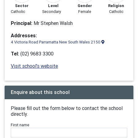
Sector
Level
Gender
Religion
Catholic
Secondary
Female
Catholic
Principal:
Mr Stephen Walsh
Addresses:
4 Victoria Road Parramatta New South Wales 2150
Tel:
(02) 9683 3300
Visit school's website
Enquire about this school
Please fill out the form below to contact the school
directly.
First name