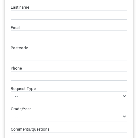
Last name
Email
Postcode
Phone
Request Type
Grade/Year
Comments/questions