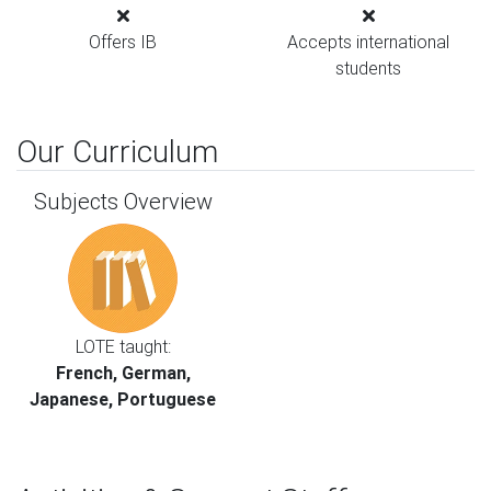
Offers IB
Accepts international
students
Our Curriculum
Subjects Overview
LOTE taught:
French, German,
Japanese, Portuguese