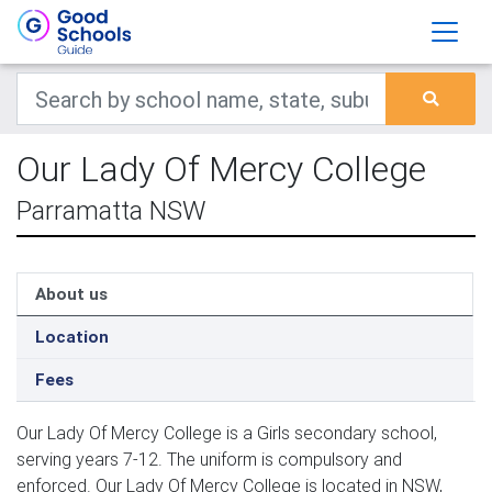
Our Lady Of Mercy College
Parramatta NSW
About us
Location
Fees
Our Lady Of Mercy College is a Girls secondary school,
serving years 7-12. The uniform is compulsory and
enforced. Our Lady Of Mercy College is located in NSW,