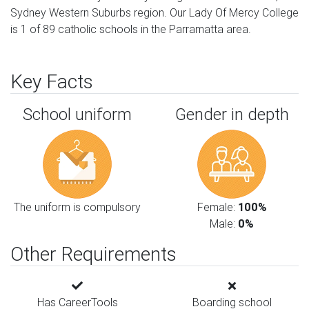
Sydney Western Suburbs region. Our Lady Of Mercy College
is 1 of 89 catholic schools in the Parramatta area.
Key Facts
School uniform
Gender in depth
The uniform is compulsory
Female:
100%
Male:
0%
Other Requirements
Has CareerTools
Boarding school