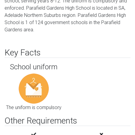
school, serving years 8-12. The uniform is compulsory and
enforced. Parafield Gardens High School is located in SA,
Adelaide Northern Suburbs region. Parafield Gardens High
School is 1 of 124 government schools in the Parafield
Gardens area.
Key Facts
School uniform
The uniform is compulsory
Other Requirements