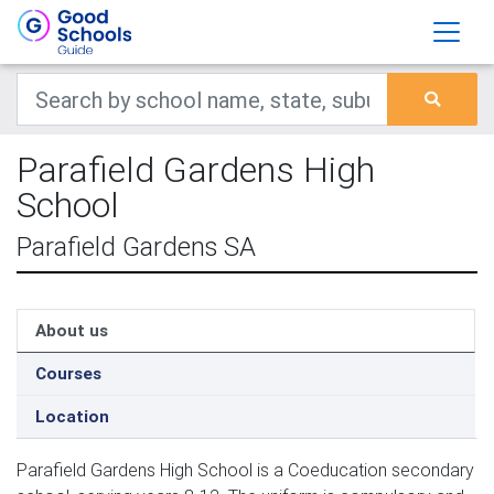
Parafield Gardens High
School
Parafield Gardens SA
About us
Courses
Location
Parafield Gardens High School is a Coeducation secondary