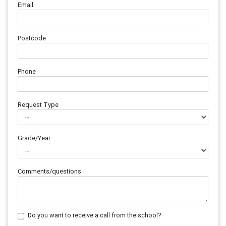
Email
Postcode
Phone
Request Type
Grade/Year
Comments/questions
Do you want to receive a call from the school?