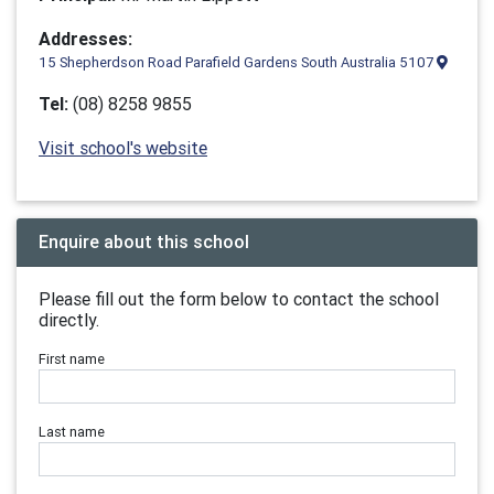
Addresses:
15 Shepherdson Road Parafield Gardens South Australia 5107
Tel:
(08) 8258 9855
Visit school's website
Enquire about this school
Please fill out the form below to contact the school
directly.
First name
Last name