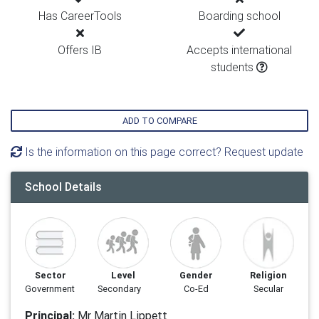
Has CareerTools
Boarding school
Offers IB
Accepts international
students
ADD TO COMPARE
Is the information on this page correct? Request update
School Details
Sector
Level
Gender
Religion
Government
Secondary
Co-Ed
Secular
Principal:
Mr Martin Lippett