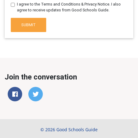
I agree to the Terms and Conditions & Privacy Notice. I also
agree to receive updates from Good Schools Guide.
SUBMIT
Join the conversation
© 2026 Good Schools Guide