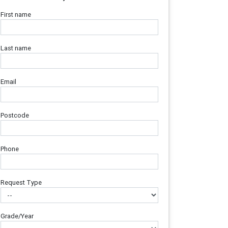
First name
Last name
Email
Postcode
Phone
Request Type
Grade/Year