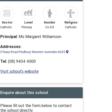
Sector
Level
Gender
Religion
Catholic
Primary
Co-Ed
Catholic
Principal:
Ms Margaret Williamson
Addresses:
O'leary Road Padbury Western Australia 6025
Tel:
(08) 9404 4000
Visit school's website
Enquire about this school
Please fill out the form below to contact
the school directly.