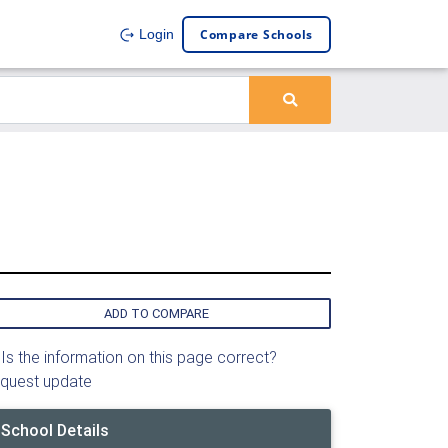
Compare Schools
Login
ADD TO COMPARE
Is the information on this page correct?
quest update
School Details