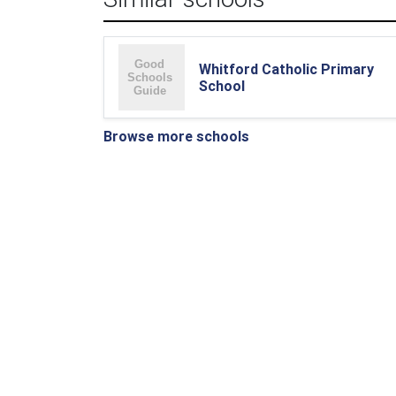
Whitford Catholic Primary
School
Browse more schools