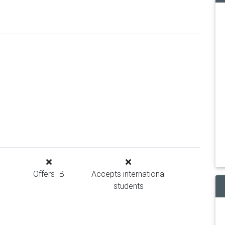
Offers IB
Accepts international
students