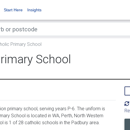
Start Here
Insights
olic Primary School
Primary School
on primary school, serving years P-6. The uniform is
Re
mary School is located in WA, Perth, North Western
 is 1 of 28 catholic schools in the Padbury area.