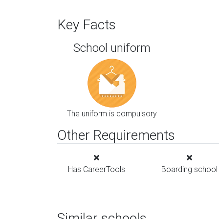
Key Facts
School uniform
The uniform is compulsory
Other Requirements
Has CareerTools
Boarding school
Similar schools