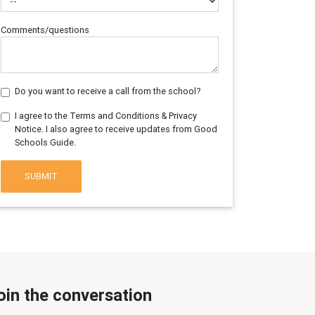
Comments/questions
Do you want to receive a call from the school?
I agree to the Terms and Conditions & Privacy
Notice. I also agree to receive updates from Good
Schools Guide.
SUBMIT
oin the conversation