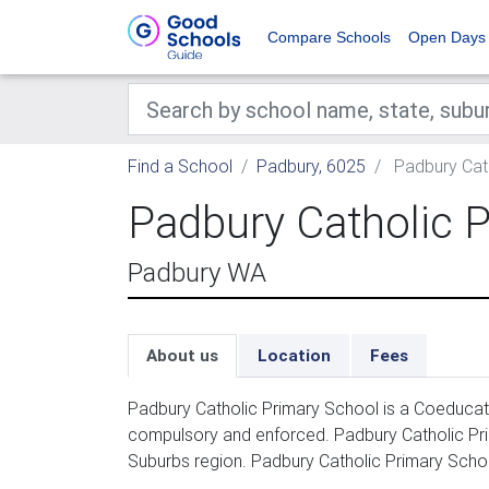
Compare Schools
Open Days
Find a School
Padbury, 6025
Padbury Cath
Padbury Catholic 
Padbury WA
About us
Location
Fees
Padbury Catholic Primary School is a Coeducati
compulsory and enforced. Padbury Catholic Pri
Suburbs region. Padbury Catholic Primary School