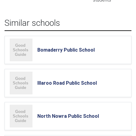
Similar schools
Bomaderry Public School
Illaroo Road Public School
North Nowra Public School