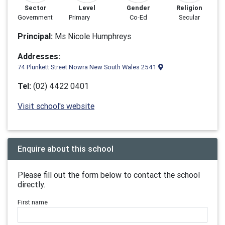
Sector
Level
Gender
Religion
Government
Primary
Co-Ed
Secular
Principal:
Ms Nicole Humphreys
Addresses:
74 Plunkett Street Nowra New South Wales 2541
Tel:
(02) 4422 0401
Visit school's website
Enquire about this school
Please fill out the form below to contact the school
directly.
First name