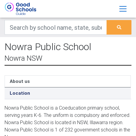
Nowra Public School
Nowra NSW
About us
Location
Nowra Public School is a Coeducation primary school,
serving years K-6. The uniform is compulsory and enforced.
Nowra Public School is located in NSW, Illawarra region.
Nowra Public School is 1 of 232 government schools in the