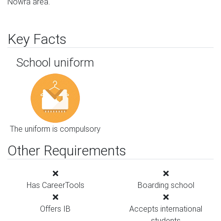
Nowra area.
Key Facts
School uniform
The uniform is compulsory
Other Requirements
Has CareerTools
Boarding school
Offers IB
Accepts international
students