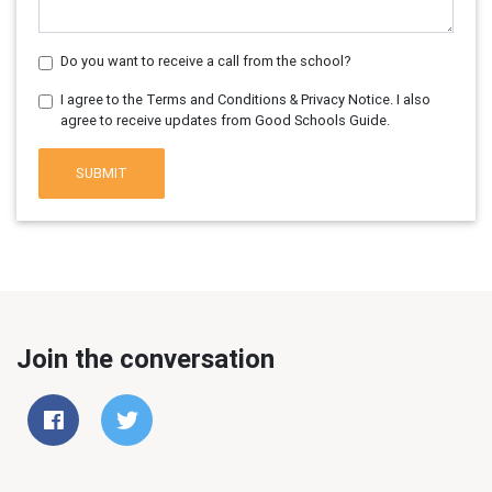
Do you want to receive a call from the school?
I agree to the Terms and Conditions & Privacy Notice. I also
agree to receive updates from Good Schools Guide.
SUBMIT
Join the conversation