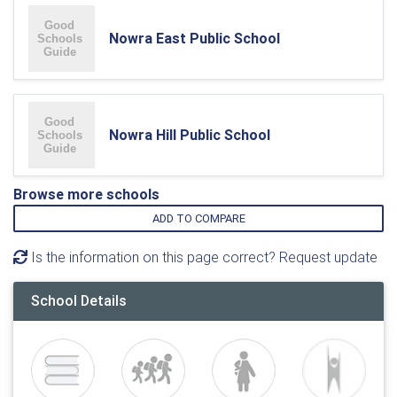
Nowra East Public School
Nowra Hill Public School
Browse more schools
ADD TO COMPARE
Is the information on this page correct? Request update
School Details