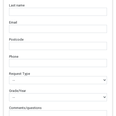
Last name
Email
Postcode
Phone
Request Type
Grade/Year
Comments/questions