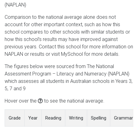
(NAPLAN)
Comparison to the national average alone does not
account for other important context, such as how this
school compares to other schools with similar students or
how this school’s results may have improved against
previous years. Contact this school for more information on
NAPLAN or results or visit MySchool for more details.
The figures below were sourced from The National
Assessment Program – Literacy and Numeracy (NAPLAN)
which assesses all students in Australian schools in Years 3,
5, 7 and 9
Hover over the
to see the national average.
Grade
Year
Reading
Writing
Spelling
Grammar