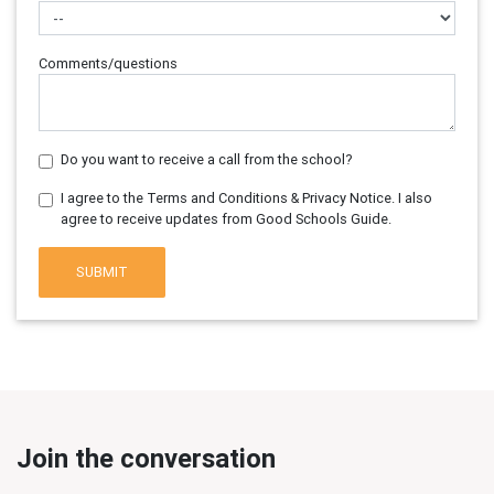
Comments/questions
Do you want to receive a call from the school?
I agree to the Terms and Conditions & Privacy Notice. I also
agree to receive updates from Good Schools Guide.
SUBMIT
Join the conversation