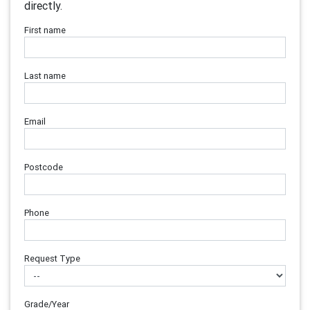
directly.
First name
Last name
Email
Postcode
Phone
Request Type
Grade/Year