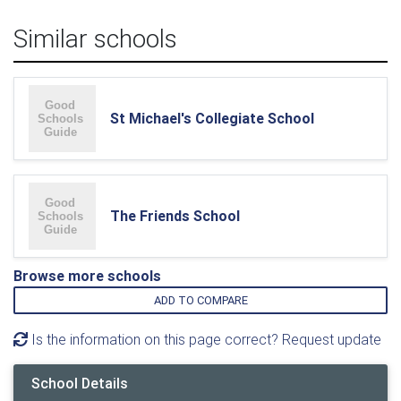
Similar schools
St Michael's Collegiate School
The Friends School
Browse more schools
ADD TO COMPARE
Is the information on this page correct? Request update
School Details