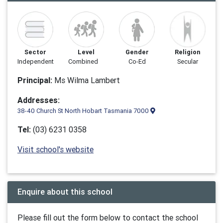
Sector
Level
Gender
Religion
Independent
Combined
Co-Ed
Secular
Principal:
Ms Wilma Lambert
Addresses:
38-40 Church St North Hobart Tasmania 7000
Tel:
(03) 6231 0358
Visit school's website
Enquire about this school
Please fill out the form below to contact the school