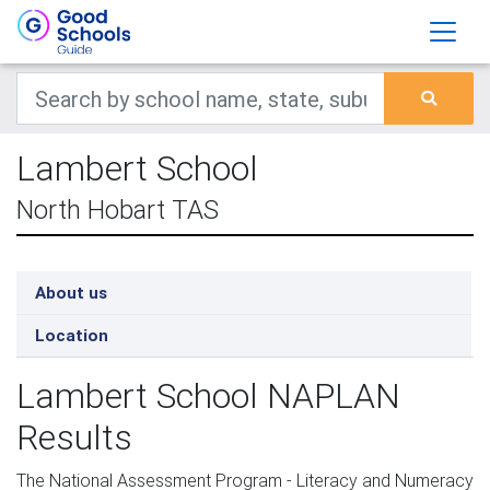
Lambert School
North Hobart TAS
About us
Location
Lambert School NAPLAN
Results
The National Assessment Program - Literacy and Numeracy