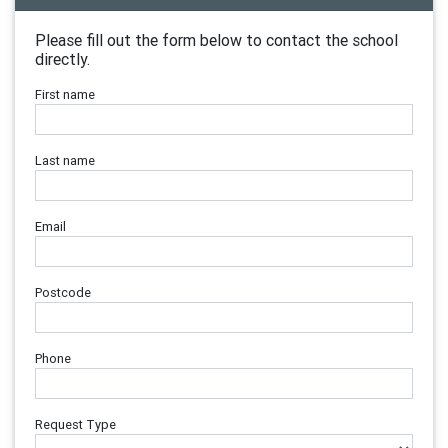
Please fill out the form below to contact the school
directly.
First name
Last name
Email
Postcode
Phone
Request Type