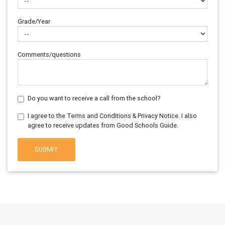
Grade/Year
Comments/questions
Do you want to receive a call from the school?
I agree to the Terms and Conditions & Privacy Notice. I also
agree to receive updates from Good Schools Guide.
SUBMIT