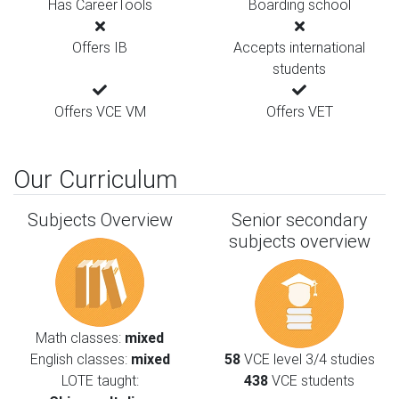
Has CareerTools
Boarding school
Offers IB
Accepts international
students
Offers VCE VM
Offers VET
Our Curriculum
Subjects Overview
Senior secondary
subjects overview
Math classes:
mixed
English classes:
mixed
58
VCE level 3/4 studies
LOTE taught:
438
VCE students