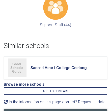
Support Staff (44)
Similar schools
Sacred Heart College Geelong
Browse more schools
ADD TO COMPARE
Is the information on this page correct? Request update