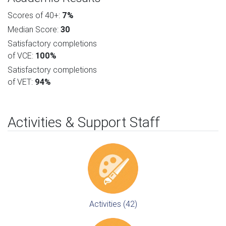
Scores of 40+:
7%
Median Score:
30
Satisfactory completions
of VCE:
100%
Satisfactory completions
of VET:
94%
Activities & Support Staff
Activities (42)