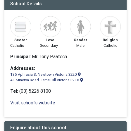
School Details
Sector
Level
Gender
Religion
Catholic
Secondary
Male
Catholic
Principal:
Mr Tony Paatsch
Addresses:
135 Aphrasia St Newtown Victoria 3220
41 Minerva Road Herne Hill Victoria 3218
Tel:
(03) 5226 8100
Visit school's website
Enquire about this school