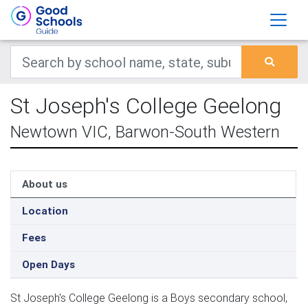
St Joseph's College Geelong
Newtown VIC, Barwon-South Western
About us
Location
Fees
Open Days
St Joseph's College Geelong is a Boys secondary school,