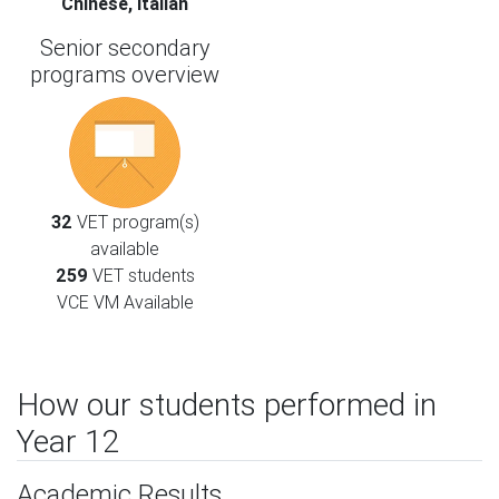
Chinese, Italian
Senior secondary
programs overview
32
VET program(s)
available
259
VET students
VCE VM Available
How our students performed in
Year 12
Academic Results