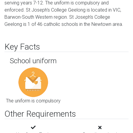
serving years 7-12. The uniform is compulsory and
enforced. St Joseph's College Geelong is located in VIC,
Barwon-South Western region. St Joseph's College
Geelong is 1 of 46 catholic schools in the Newtown area.
Key Facts
School uniform
The uniform is compulsory
Other Requirements