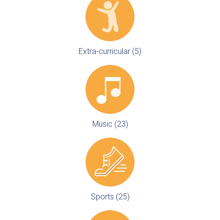
Extra-curricular (5)
Music (23)
Sports (25)