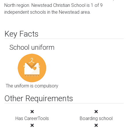
North region. Newstead Christian School is 1 of 9
independent schools in the Newstead area.
Key Facts
School uniform
The uniform is compulsory
Other Requirements
Has CareerTools
Boarding school