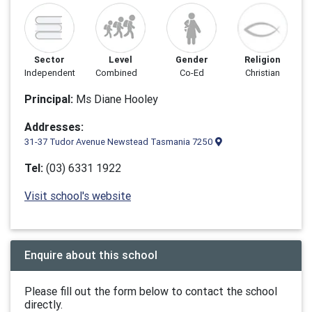
Sector
Level
Gender
Religion
Independent
Combined
Co-Ed
Christian
Principal:
Ms Diane Hooley
Addresses:
31-37 Tudor Avenue Newstead Tasmania 7250
Tel:
(03) 6331 1922
Visit school's website
Enquire about this school
Please fill out the form below to contact the school
directly.