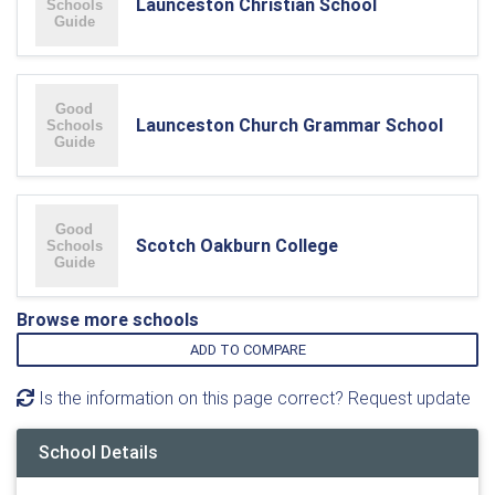
Launceston Christian School
Launceston Church Grammar School
Scotch Oakburn College
Browse more schools
ADD TO COMPARE
Is the information on this page correct? Request update
School Details