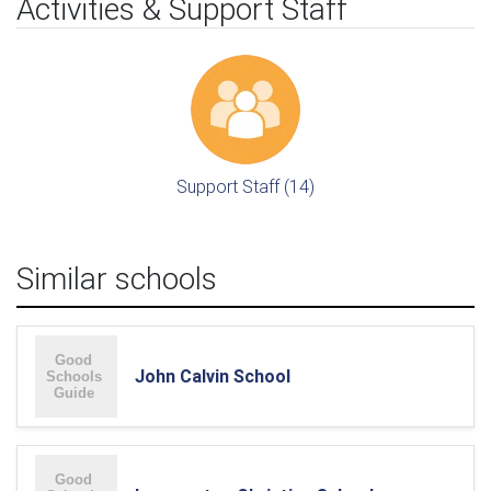
Activities & Support Staff
Support Staff (14)
Similar schools
John Calvin School