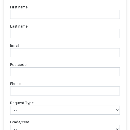
First name
Last name
Email
Postcode
Phone
Request Type
Grade/Year