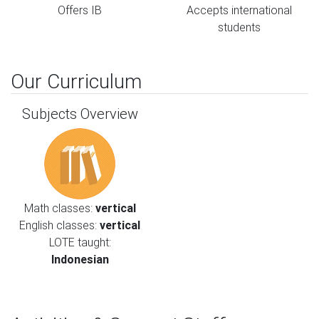
Offers IB
Accepts international
students
Our Curriculum
Subjects Overview
Math classes:
vertical
English classes:
vertical
LOTE taught:
Indonesian