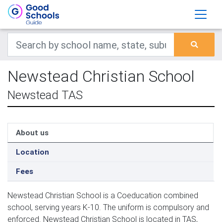
Newstead Christian School
Newstead TAS
About us
Location
Fees
Newstead Christian School is a Coeducation combined
school, serving years K-10. The uniform is compulsory and
enforced. Newstead Christian School is located in TAS,