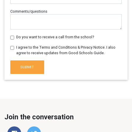
Comments/questions
Do you want to receive a call from the school?
I agree to the Terms and Conditions & Privacy Notice. I also
agree to receive updates from Good Schools Guide.
SUBMIT
Join the conversation