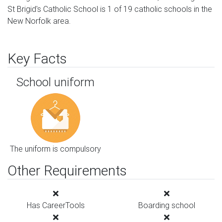
St Brigid's Catholic School is 1 of 19 catholic schools in the
New Norfolk area.
Key Facts
School uniform
The uniform is compulsory
Other Requirements
Has CareerTools
Boarding school