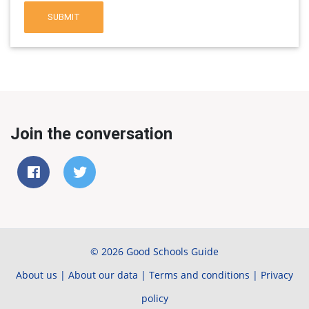
SUBMIT
Join the conversation
© 2026 Good Schools Guide
About us
|
About our data
|
Terms and conditions
|
Privacy
policy