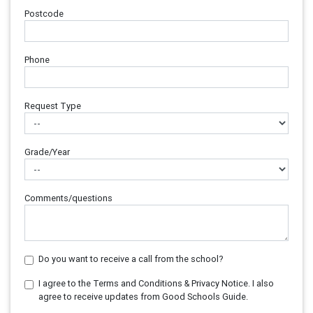
Postcode
Phone
Request Type
Grade/Year
Comments/questions
Do you want to receive a call from the school?
I agree to the Terms and Conditions & Privacy Notice. I also
agree to receive updates from Good Schools Guide.