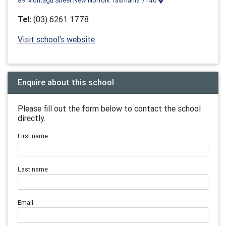
89 Montagu Street New Norfolk Tasmania 7140
Tel:
(03) 6261 1778
Visit school's website
Enquire about this school
Please fill out the form below to contact the school
directly.
First name
Last name
Email