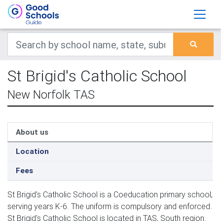
St Brigid's Catholic School
New Norfolk TAS
About us
Location
Fees
St Brigid's Catholic School is a Coeducation primary school,
serving years K-6. The uniform is compulsory and enforced.
St Brigid's Catholic School is located in TAS, South region.