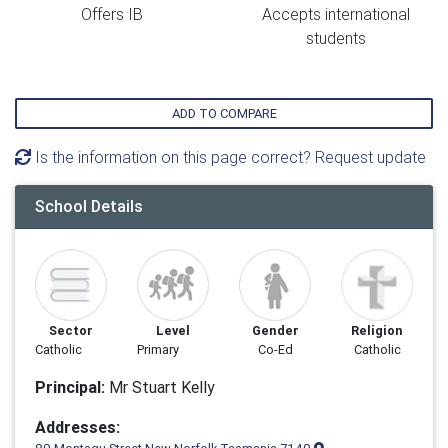
Offers IB
Accepts international
students
ADD TO COMPARE
Is the information on this page correct? Request update
School Details
Sector
Level
Gender
Religion
Catholic
Primary
Co-Ed
Catholic
Principal:
Mr Stuart Kelly
Addresses: