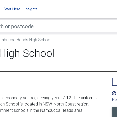
Start Here
Insights
mbucca Heads High School
High School
secondary school, serving years 7-12. The uniform is
Re
 School is located in NSW, North Coast region.
rnment schools in the Nambucca Heads area.