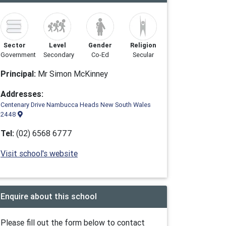
Sector
Level
Gender
Religion
Government
Secondary
Co-Ed
Secular
Principal:
Mr Simon McKinney
Addresses:
Centenary Drive Nambucca Heads New South Wales
2448
Tel:
(02) 6568 6777
Visit school's website
Enquire about this school
Please fill out the form below to contact