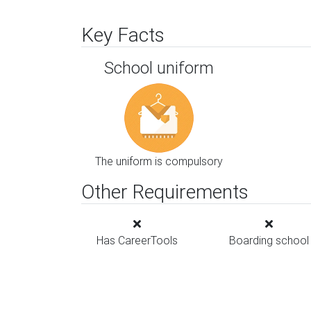
Key Facts
School uniform
The uniform is compulsory
Other Requirements
Has CareerTools
Boarding school