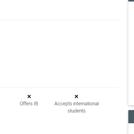
Offers IB
Accepts international
students