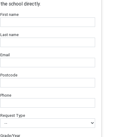
the school directly.
First name
Last name
Email
Postcode
Phone
Request Type
Grade/Year