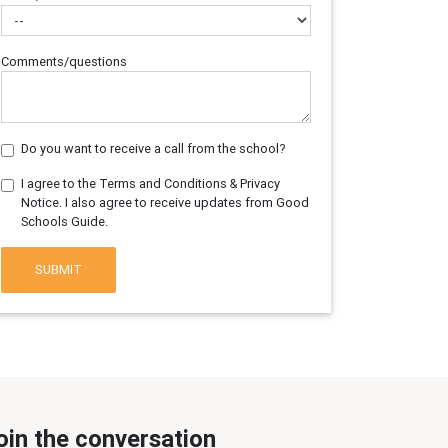
Comments/questions
Do you want to receive a call from the school?
I agree to the Terms and Conditions & Privacy
Notice. I also agree to receive updates from Good
Schools Guide.
SUBMIT
oin the conversation