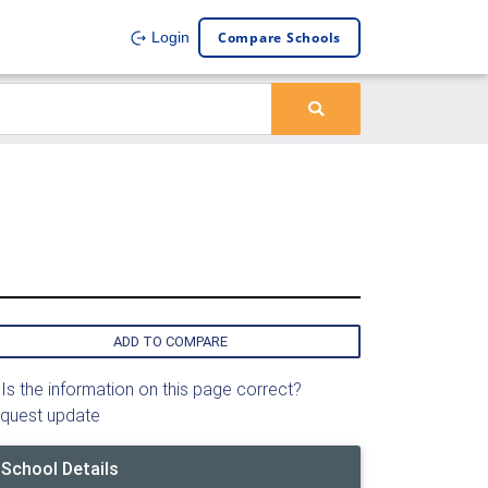
Compare Schools
Login
ADD TO COMPARE
Is the information on this page correct?
quest update
School Details