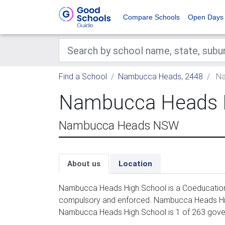
Compare Schools
Open Days
Find a School
Nambucca Heads, 2448
Na
Nambucca Heads 
Nambucca Heads NSW
About us
Location
Nambucca Heads High School is a Coeducation 
compulsory and enforced. Nambucca Heads High
Nambucca Heads High School is 1 of 263 gove