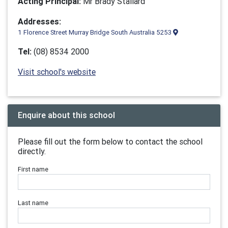
Acting Principal:
Mr Brady Stallard
Addresses:
1 Florence Street Murray Bridge South Australia 5253
Tel:
(08) 8534 2000
Visit school's website
Enquire about this school
Please fill out the form below to contact the school
directly.
First name
Last name