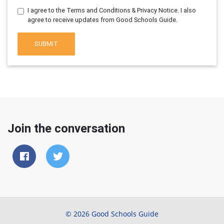
I agree to the Terms and Conditions & Privacy Notice. I also
agree to receive updates from Good Schools Guide.
SUBMIT
Join the conversation
© 2026 Good Schools Guide