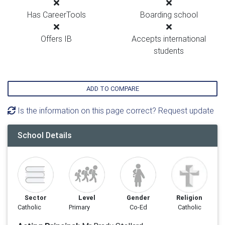
Has CareerTools
Boarding school
Offers IB
Accepts international
students
ADD TO COMPARE
Is the information on this page correct? Request update
School Details
Sector
Level
Gender
Religion
Catholic
Primary
Co-Ed
Catholic