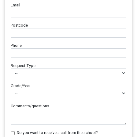
Email
Postcode
Phone
Request Type
Grade/Year
Comments/questions
Do you want to receive a call from the school?