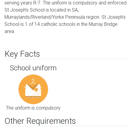
serving years R-7. The uniform is compulsory and enforced.
St Joseph's School is located in SA,
Murraylands/Riverland/Yorke Peninsula region. St Joseph's
School is 1 of 14 catholic schools in the Murray Bridge
area.
Key Facts
School uniform
The uniform is compulsory
Other Requirements