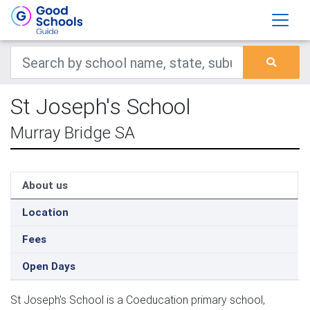
St Joseph's School
Murray Bridge SA
About us
Location
Fees
Open Days
St Joseph's School is a Coeducation primary school,