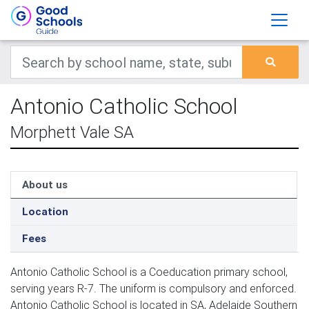
Antonio Catholic School
Morphett Vale SA
About us
Location
Fees
Antonio Catholic School is a Coeducation primary school,
serving years R-7. The uniform is compulsory and enforced.
Antonio Catholic School is located in SA, Adelaide Southern