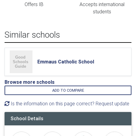
Offers IB
Accepts international
students
Similar schools
Emmaus Catholic School
Browse more schools
ADD TO COMPARE
Is the information on this page correct? Request update
School Details