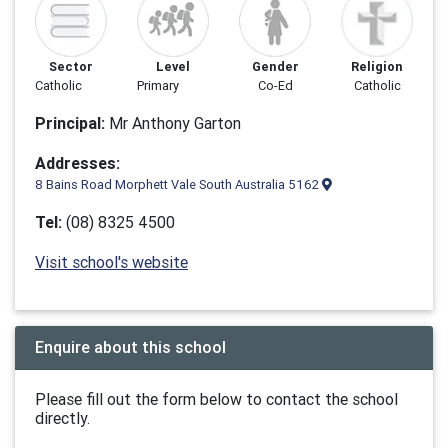
Sector
Level
Gender
Religion
Catholic
Primary
Co-Ed
Catholic
Principal:
Mr Anthony Garton
Addresses:
8 Bains Road Morphett Vale South Australia 5162
Tel:
(08) 8325 4500
Visit school's website
Enquire about this school
Please fill out the form below to contact the school
directly.