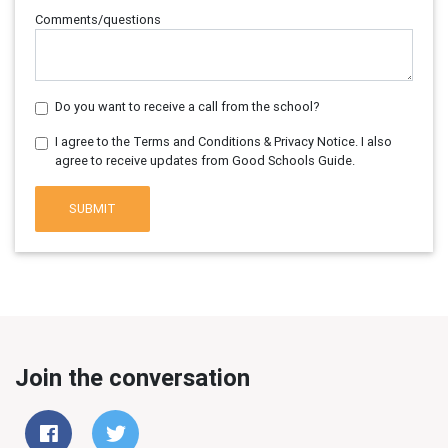
Comments/questions
Do you want to receive a call from the school?
I agree to the Terms and Conditions & Privacy Notice. I also
agree to receive updates from Good Schools Guide.
SUBMIT
Join the conversation