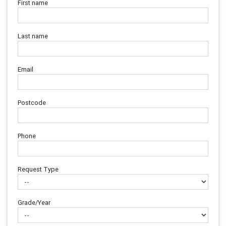
First name
Last name
Email
Postcode
Phone
Request Type
Grade/Year