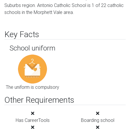
Suburbs region. Antonio Catholic School is 1 of 22 catholic
schools in the Morphett Vale area.
Key Facts
School uniform
The uniform is compulsory
Other Requirements
Has CareerTools
Boarding school