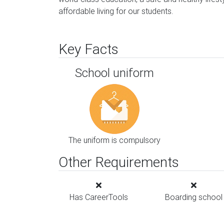
affordable living for our students.
Key Facts
School uniform
The uniform is compulsory
Other Requirements
Has CareerTools
Boarding school