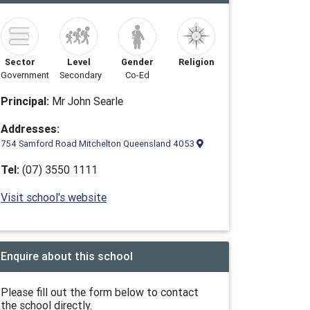
Sector
Level
Gender
Religion
Government
Secondary
Co-Ed
Principal:
Mr John Searle
Addresses:
754 Samford Road Mitchelton Queensland 4053
Tel:
(07) 3550 1111
Visit school's website
Enquire about this school
Please fill out the form below to contact
the school directly.