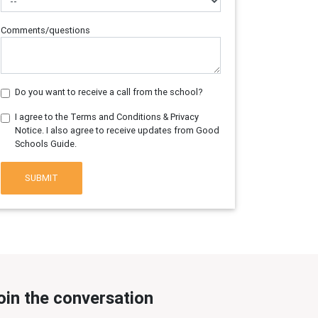
Comments/questions
Do you want to receive a call from the school?
I agree to the Terms and Conditions & Privacy
Notice. I also agree to receive updates from Good
Schools Guide.
SUBMIT
oin the conversation