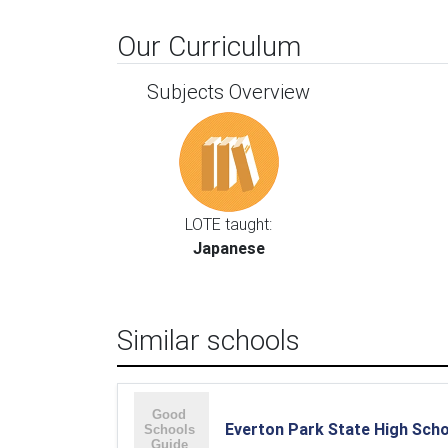
Our Curriculum
Subjects Overview
LOTE taught:
Japanese
Similar schools
Everton Park State High Sch