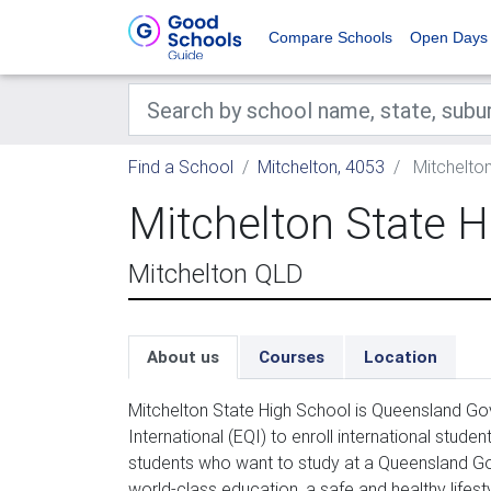
Compare Schools
Open Days
Find a School
Mitchelton, 4053
Mitchelton
Mitchelton State H
Mitchelton QLD
About us
Courses
Location
Mitchelton State High School is Queensland G
International (EQI) to enroll international stud
students who want to study at a Queensland Go
world-class education, a safe and healthy lifest