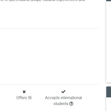
Offers IB
Accepts international
students