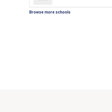
Browse more schools