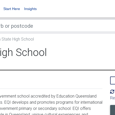
Start Here
Insights
 State High School
igh School
overnment school accredited by Education Queensland 
Re
ents. EQI develops and promotes programs for international 
vernment primary or secondary school. EQI offers 
yle in Queensland, unique cultural experiences and 