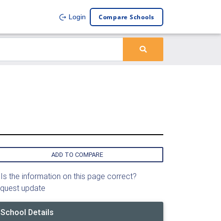
Compare Schools
Login
ADD TO COMPARE
Is the information on this page correct?
quest update
School Details