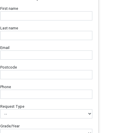
First name
Last name
Email
Postcode
Phone
Request Type
Grade/Year