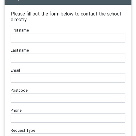
Please fill out the form below to contact the school
directly.
First name
Last name
Email
Postcode
Phone
Request Type