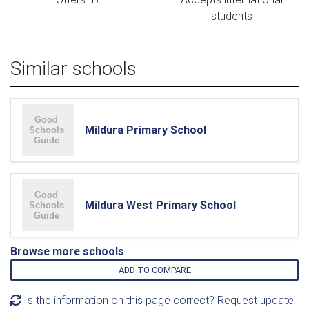
students
Similar schools
Mildura Primary School
Mildura West Primary School
Browse more schools
ADD TO COMPARE
Is the information on this page correct? Request update