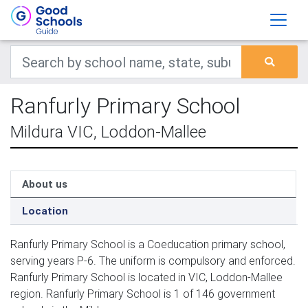
Ranfurly Primary School
Mildura VIC, Loddon-Mallee
About us
Location
Ranfurly Primary School is a Coeducation primary school,
serving years P-6. The uniform is compulsory and enforced.
Ranfurly Primary School is located in VIC, Loddon-Mallee
region. Ranfurly Primary School is 1 of 146 government