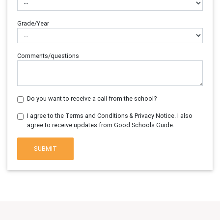
Grade/Year
Comments/questions
Do you want to receive a call from the school?
I agree to the Terms and Conditions & Privacy Notice. I also
agree to receive updates from Good Schools Guide.
SUBMIT