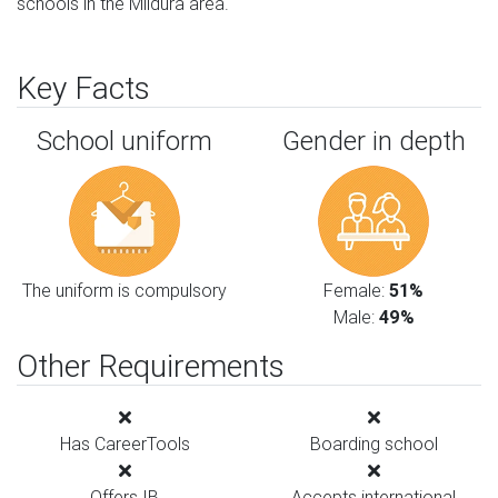
schools in the Mildura area.
Key Facts
School uniform
Gender in depth
The uniform is compulsory
Female:
51%
Male:
49%
Other Requirements
Has CareerTools
Boarding school
Offers IB
Accepts international