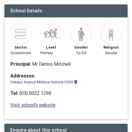
School Details
Sector
Level
Gender
Religion
Government
Primary
Co-Ed
Secular
Principal:
Mr Dennis Mitchell
Addresses:
Ontario Avenue Mildura Victoria 3500
Tel:
(03) 5022 1299
Visit school's website
Enquire about this school