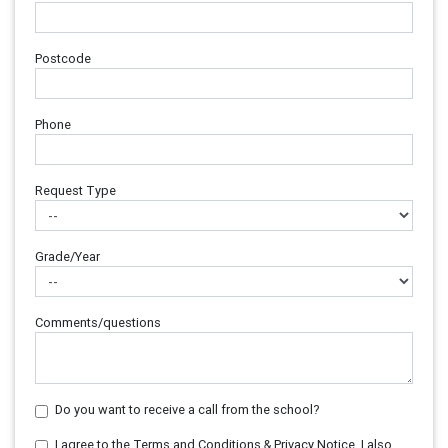
Postcode
Phone
Request Type
Grade/Year
Comments/questions
Do you want to receive a call from the school?
I agree to the Terms and Conditions & Privacy Notice. I also