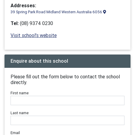
Addresses:
39 Spring Park Road Midland Western Australia 6056
Tel:
(08) 9374 0230
Visit school's website
Enquire about this school
Please fill out the form below to contact the school
directly.
First name
Last name
Email