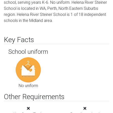
school, serving years K-6. No uniform. Helena River Steiner
School is located in WA, Perth, North Eastern Suburbs
region. Helena River Steiner School is 1 of 18 independent
schools in the Midland area.
Key Facts
School uniform
No uniform
Other Requirements