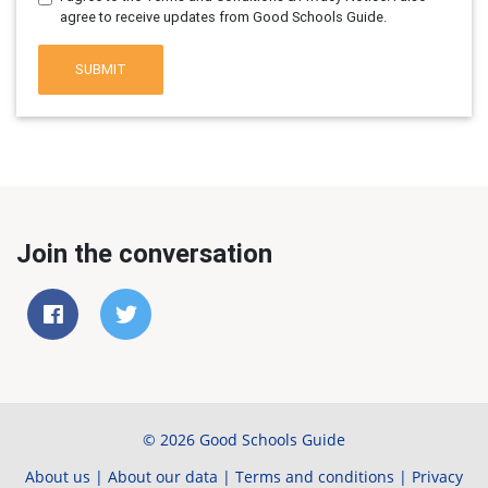
agree to receive updates from Good Schools Guide.
SUBMIT
Join the conversation
© 2026 Good Schools Guide
About us
|
About our data
|
Terms and conditions
|
Privacy