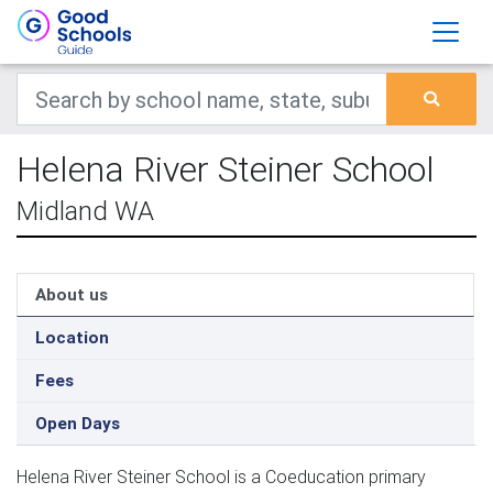
Helena River Steiner School
Midland WA
About us
Location
Fees
Open Days
Helena River Steiner School is a Coeducation primary