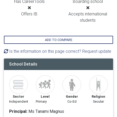
Has CareerTools
Boarding school
Offers IB
Accepts international
students
ADD TO COMPARE
Is the information on this page correct? Request update
School Details
Sector
Level
Gender
Religion
Independent
Primary
Co-Ed
Secular
Principal:
Ms Tanami Magnus