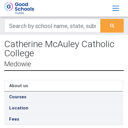
Catherine McAuley Catholic
College
Medowie
About us
Courses
Location
Fees