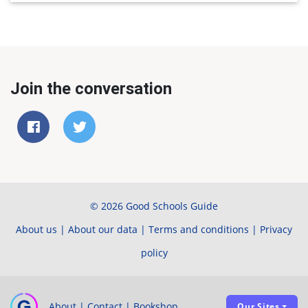
Join the conversation
© 2026 Good Schools Guide
About us
|
About our data
|
Terms and conditions
|
Privacy
policy
About
|
Contact
|
Bookshop
Our Sites