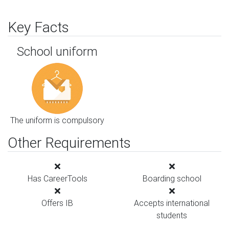
Key Facts
School uniform
The uniform is compulsory
Other Requirements
Has CareerTools
Boarding school
Offers IB
Accepts international
students