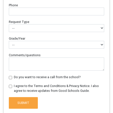
Phone
Request Type
Grade/Year
Comments/questions
Do you want to receive a call from the school?
I agree to the Terms and Conditions & Privacy Notice. I also
agree to receive updates from Good Schools Guide.
SUBMIT