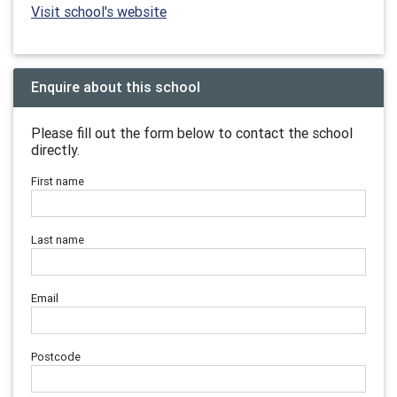
Visit school's website
Enquire about this school
Please fill out the form below to contact the school
directly.
First name
Last name
Email
Postcode