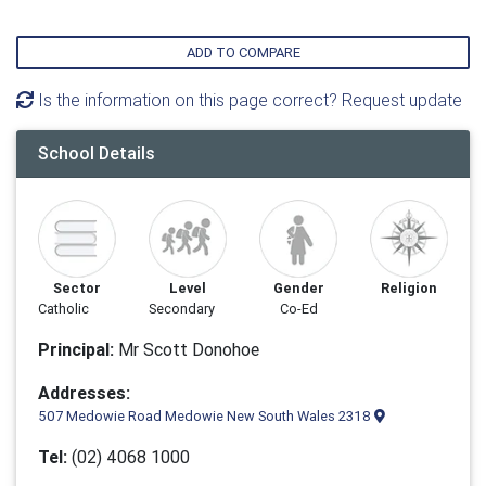
ADD TO COMPARE
Is the information on this page correct? Request update
School Details
Sector
Level
Gender
Religion
Catholic
Secondary
Co-Ed
Principal:
Mr Scott Donohoe
Addresses:
507 Medowie Road Medowie New South Wales 2318
Tel:
(02) 4068 1000