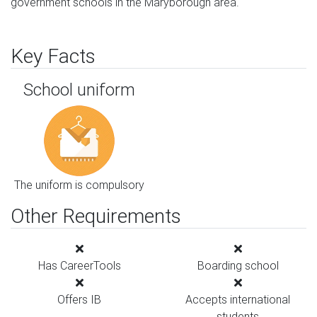
government schools in the Maryborough area.
Key Facts
School uniform
The uniform is compulsory
Other Requirements
Has CareerTools
Boarding school
Offers IB
Accepts international
students