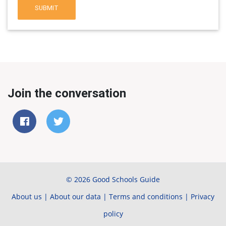
SUBMIT
Join the conversation
© 2026 Good Schools Guide
About us
|
About our data
|
Terms and conditions
|
Privacy
policy