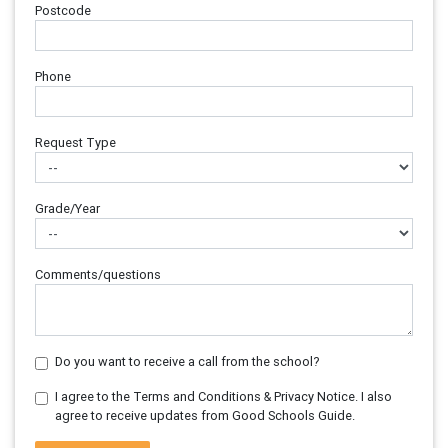
Postcode
Phone
Request Type
Grade/Year
Comments/questions
Do you want to receive a call from the school?
I agree to the Terms and Conditions & Privacy Notice. I also
agree to receive updates from Good Schools Guide.