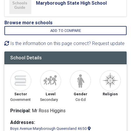
Maryborough State High School
Browse more schools
ADD TO COMPARE
Is the information on this page correct? Request update
School Details
Sector
Level
Gender
Religion
Government
Secondary
Co-Ed
Principal:
Mr Ross Higgins
Addresses:
Boys Avenue Maryborough Queensland 4650