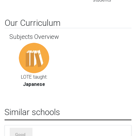
Our Curriculum
Subjects Overview
LOTE taught:
Japanese
Similar schools