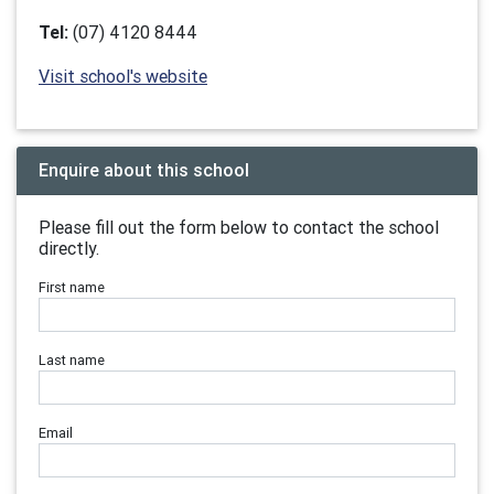
Tel:
(07) 4120 8444
Visit school's website
Enquire about this school
Please fill out the form below to contact the school
directly.
First name
Last name
Email