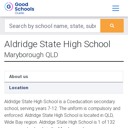
Aldridge State High School
Maryborough QLD
About us
Location
Aldridge State High School is a Coeducation secondary
school, serving years 7-12. The uniform is compulsory and
enforced. Aldridge State High School is located in QLD,
Wide Bay region. Aldridge State High School is 1 of 132