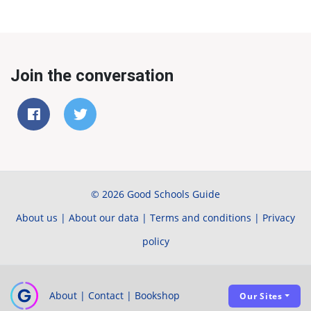
Join the conversation
© 2026 Good Schools Guide
About us
|
About our data
|
Terms and conditions
|
Privacy
policy
About
|
Contact
|
Bookshop
Our Sites