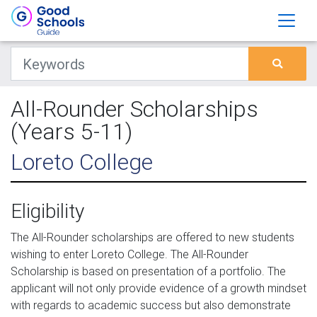
All-Rounder Scholarships
(Years 5-11)
Loreto College
Eligibility
The All-Rounder scholarships are offered to new students
wishing to enter Loreto College. The All-Rounder
Scholarship is based on presentation of a portfolio. The
applicant will not only provide evidence of a growth mindset
with regards to academic success but also demonstrate