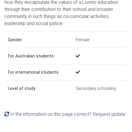
how they encapsulate the values of a Loreto education
through their contribution to their school and broader
community in such things as co-curricular activities,
leadership and social justice.
Gender
Female
For Australian students
For international students
Level of study
Secondary schooling
Is the information on this page correct? Request update