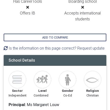
Has CareerTools
Boarding school
Offers IB
Accepts international
students
ADD TO COMPARE
Is the information on this page correct? Request update
School Details
Sector
Level
Gender
Religion
Independent
Combined
Co-Ed
Christian
Principal:
Ms Margaret Louw