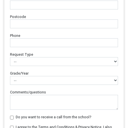
Postcode
Phone
Request Type
Grade/Year
Comments/questions
Do you want to receive a call from the school?
I agree to the Terms and Conditions & Privacy Notice. I also