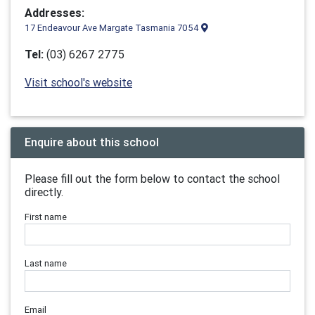
Addresses:
17 Endeavour Ave Margate Tasmania 7054
Tel:
(03) 6267 2775
Visit school's website
Enquire about this school
Please fill out the form below to contact the school
directly.
First name
Last name
Email