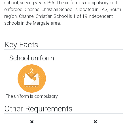
school, serving years P-6. The uniform is compulsory and
enforced. Channel Christian School is located in TAS, South
region. Channel Christian School is 1 of 19 independent
schools in the Margate area.
Key Facts
School uniform
The uniform is compulsory
Other Requirements