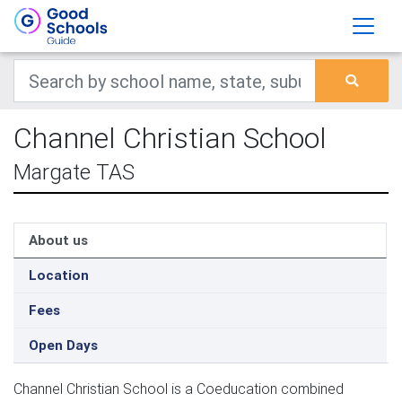
Channel Christian School
Margate TAS
About us
Location
Fees
Open Days
Channel Christian School is a Coeducation combined