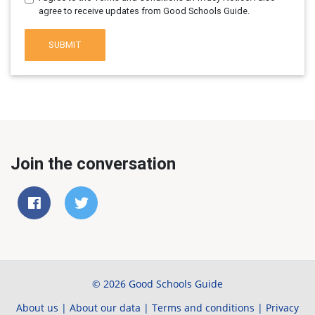
agree to receive updates from Good Schools Guide.
SUBMIT
Join the conversation
© 2026 Good Schools Guide
About us
|
About our data
|
Terms and conditions
|
Privacy