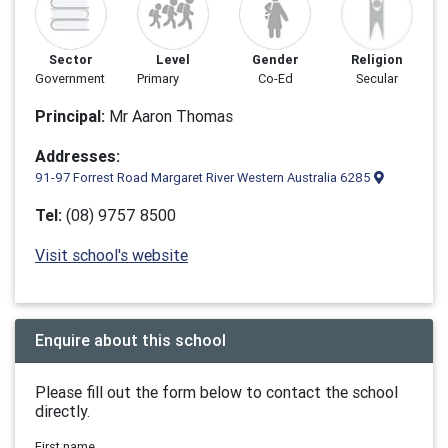
Sector
Level
Gender
Religion
Government
Primary
Co-Ed
Secular
Principal:
Mr Aaron Thomas
Addresses:
91-97 Forrest Road Margaret River Western Australia 6285
Tel:
(08) 9757 8500
Visit school's website
Enquire about this school
Please fill out the form below to contact the school
directly.
First name