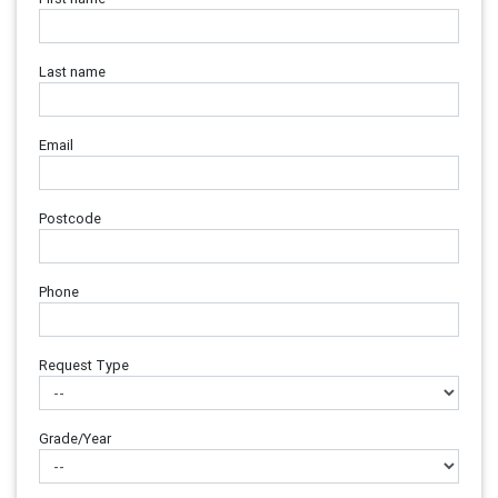
Last name
Email
Postcode
Phone
Request Type
Grade/Year