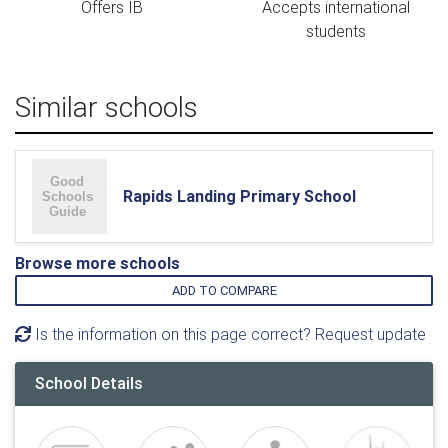
Offers IB
Accepts international
students
Similar schools
Rapids Landing Primary School
Browse more schools
ADD TO COMPARE
Is the information on this page correct? Request update
School Details