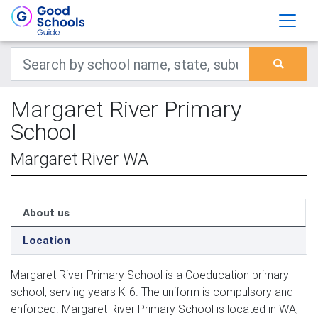
Margaret River Primary
School
Margaret River WA
About us
Location
Margaret River Primary School is a Coeducation primary
school, serving years K-6. The uniform is compulsory and
enforced. Margaret River Primary School is located in WA,