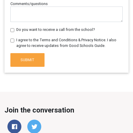
Comments/questions
Do you want to receive a call from the school?
I agree to the Terms and Conditions & Privacy Notice. I also
agree to receive updates from Good Schools Guide.
SUBMIT
Join the conversation