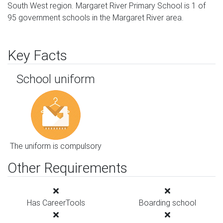
South West region. Margaret River Primary School is 1 of
95 government schools in the Margaret River area.
Key Facts
School uniform
The uniform is compulsory
Other Requirements
Has CareerTools
Boarding school