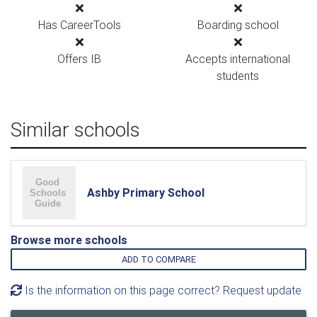
Has CareerTools
Boarding school
Offers IB
Accepts international
students
Similar schools
Ashby Primary School
Browse more schools
ADD TO COMPARE
Is the information on this page correct? Request update