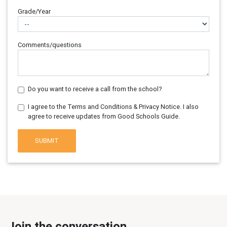
Grade/Year
Comments/questions
Do you want to receive a call from the school?
I agree to the Terms and Conditions & Privacy Notice. I also
agree to receive updates from Good Schools Guide.
SUBMIT
Join the conversation