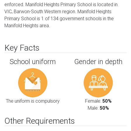
enforced. Manifold Heights Primary School is located in
VIC, Barwon-South Western region. Manifold Heights
Primary School is 1 of 134 government schools in the
Manifold Heights area.
Key Facts
School uniform
Gender in depth
The uniform is compulsory
Female:
50%
Male:
50%
Other Requirements