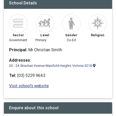
School Details
Sector
Level
Gender
Religion
Government
Primary
Co-Ed
Principal:
Mr Christian Smith
Addresses:
20 - 24 Strachan Avenue Manifold Heights Victoria 3218
Tel:
(03) 5229 9643
Visit school's website
Enquire about this school