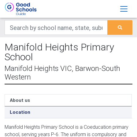
Manifold Heights Primary
School
Manifold Heights VIC, Barwon-South
Western
About us
Location
Manifold Heights Primary School is a Coeducation primary
school, serving years P-6. The uniform is compulsory and