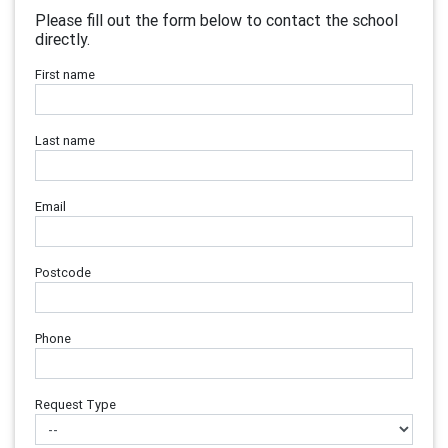
Please fill out the form below to contact the school
directly.
First name
Last name
Email
Postcode
Phone
Request Type