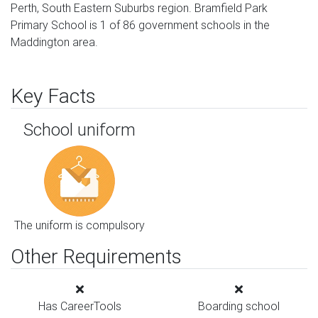
Perth, South Eastern Suburbs region. Bramfield Park
Primary School is 1 of 86 government schools in the
Maddington area.
Key Facts
School uniform
The uniform is compulsory
Other Requirements
Has CareerTools
Boarding school