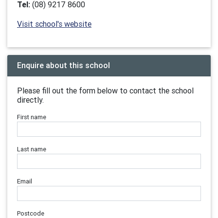
Tel:
(08) 9217 8600
Visit school's website
Enquire about this school
Please fill out the form below to contact the school
directly.
First name
Last name
Email
Postcode