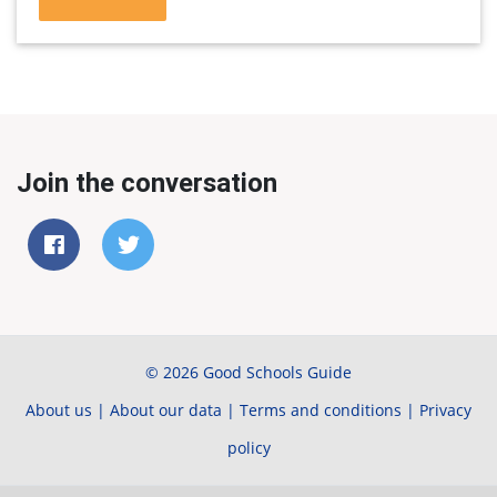
Join the conversation
© 2026 Good Schools Guide
About us
|
About our data
|
Terms and conditions
|
Privacy
policy