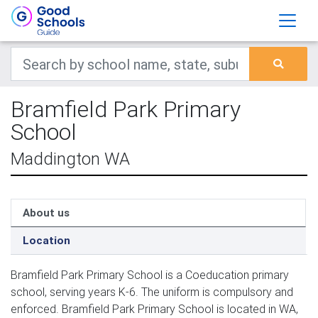
Bramfield Park Primary
School
Maddington WA
About us
Location
Bramfield Park Primary School is a Coeducation primary
school, serving years K-6. The uniform is compulsory and
enforced. Bramfield Park Primary School is located in WA,