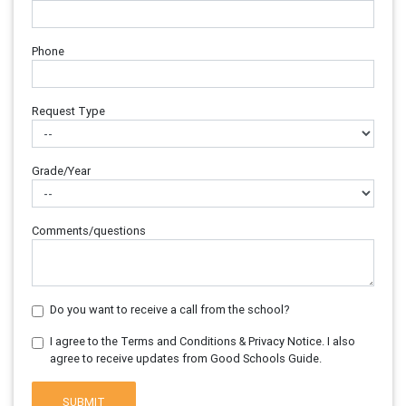
Phone
Request Type
Grade/Year
Comments/questions
Do you want to receive a call from the school?
I agree to the Terms and Conditions & Privacy Notice. I also
agree to receive updates from Good Schools Guide.
SUBMIT