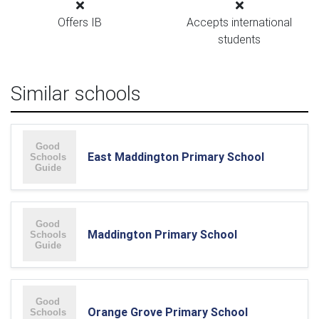
Offers IB
Accepts international
students
Similar schools
East Maddington Primary School
Maddington Primary School
Orange Grove Primary School