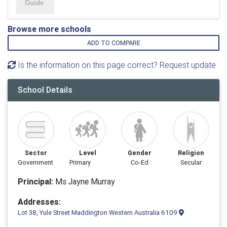
Browse more schools
ADD TO COMPARE
Is the information on this page correct? Request update
School Details
Sector
Level
Gender
Religion
Government
Primary
Co-Ed
Secular
Principal:
Ms Jayne Murray
Addresses:
Lot 38, Yule Street Maddington Western Australia 6109