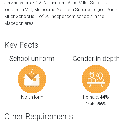
serving years 7-12. No uniform. Alice Miller School is
located in VIC, Melbourne Northern Suburbs region. Alice
Miller School is 1 of 29 independent schools in the
Macedon area.
Key Facts
School uniform
Gender in depth
No uniform
Female:
44%
Male:
56%
Other Requirements