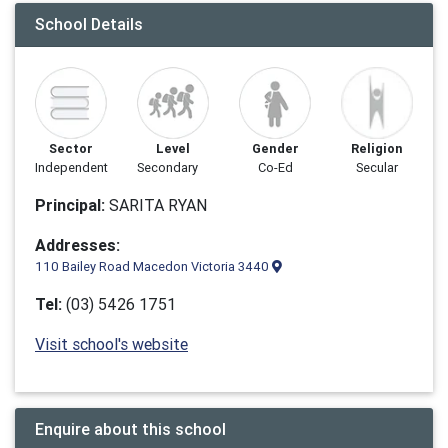
School Details
Sector
Level
Gender
Religion
Independent
Secondary
Co-Ed
Secular
Principal:
SARITA RYAN
Addresses:
110 Bailey Road Macedon Victoria 3440
Tel:
(03) 5426 1751
Visit school's website
Enquire about this school