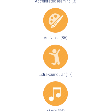
Accelerated learning (3)
Activities (86)
Extra-curricular (17)