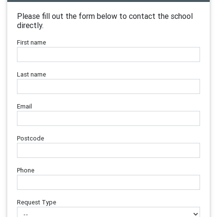
Please fill out the form below to contact the school
directly.
First name
Last name
Email
Postcode
Phone
Request Type