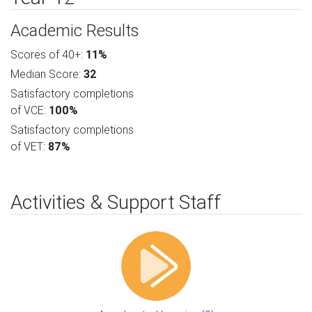
Academic Results
Scores of 40+:
11%
Median Score:
32
Satisfactory completions
of VCE:
100%
Satisfactory completions
of VET:
87%
Activities & Support Staff