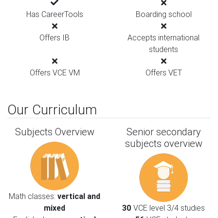
Has CareerTools
Boarding school
Offers IB
Accepts international
students
Offers VCE VM
Offers VET
Our Curriculum
Subjects Overview
Senior secondary
subjects overview
Math classes:
vertical and
mixed
30
VCE level 3/4 studies