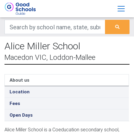
Alice Miller School
Macedon VIC, Loddon-Mallee
About us
Location
Fees
Open Days
Alice Miller School is a Coeducation secondary school,