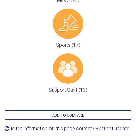
Music (25)
Sports (17)
Support Staff (13)
ADD TO COMPARE
Is the information on this page correct? Request update