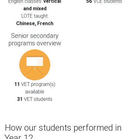
English classes:
vertical
56
VCE students
and mixed
LOTE taught:
Chinese, French
Senior secondary
programs overview
11
VET program(s)
available
31
VET students
How our students performed in
Year 12