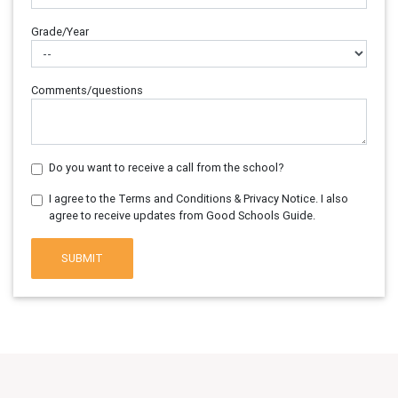
Grade/Year
Comments/questions
Do you want to receive a call from the school?
I agree to the Terms and Conditions & Privacy Notice. I also
agree to receive updates from Good Schools Guide.
SUBMIT