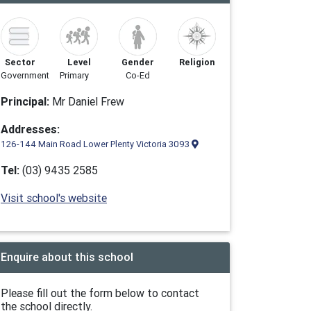
Sector
Level
Gender
Religion
Government
Primary
Co-Ed
Principal:
Mr Daniel Frew
Addresses:
126-144 Main Road Lower Plenty Victoria 3093
Tel:
(03) 9435 2585
Visit school's website
Enquire about this school
Please fill out the form below to contact
the school directly.