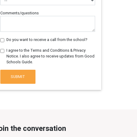
Comments/questions
Do you want to receive a call from the school?
I agree to the Terms and Conditions & Privacy
Notice. I also agree to receive updates from Good
Schools Guide.
SUBMIT
oin the conversation