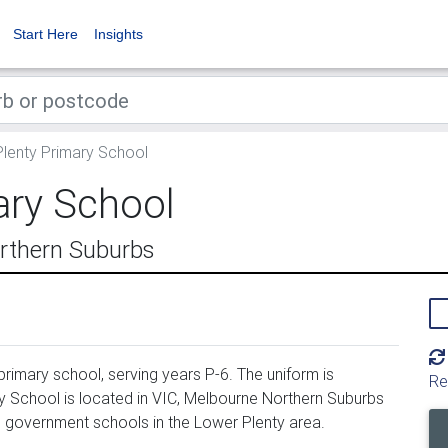
Start Here
Insights
lenty Primary School
ary School
rthern Suburbs
rimary school, serving years P-6. The uniform is
Re
 School is located in VIC, Melbourne Northern Suburbs
8 government schools in the Lower Plenty area.