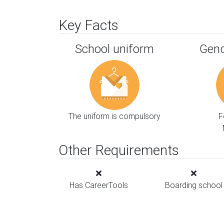
Key Facts
School uniform
Gend
The uniform is compulsory
F
Other Requirements
Has CareerTools
Boarding school