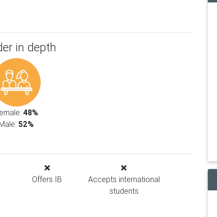
er in depth
emale:
48%
Male:
52%
Offers IB
Accepts international
students