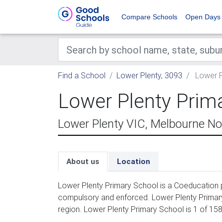
Compare Schools
Open Days
Find a School
Lower Plenty, 3093
Lower P
Lower Plenty Prim
Lower Plenty VIC, Melbourne No
About us
Location
Lower Plenty Primary School is a Coeducation p
compulsory and enforced. Lower Plenty Primary
region. Lower Plenty Primary School is 1 of 15