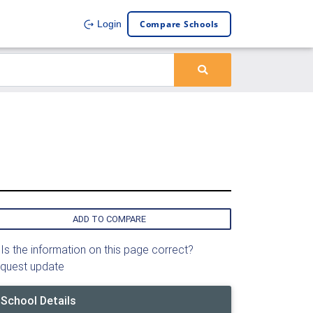
Compare Schools
Login
ADD TO COMPARE
Is the information on this page correct?
quest update
School Details