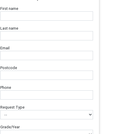
First name
Last name
Email
Postcode
Phone
Request Type
Grade/Year