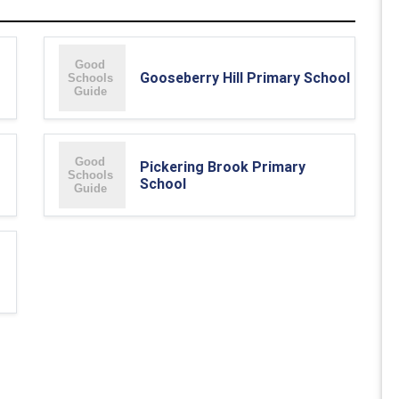
Gooseberry Hill Primary School
Pickering Brook Primary
School