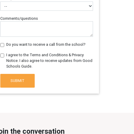
Comments/questions
Do you want to receive a call from the school?
I agree to the Terms and Conditions & Privacy
Notice. I also agree to receive updates from Good
Schools Guide.
SUBMIT
oin the conversation