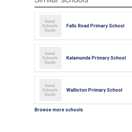
Falls Road Primary School
Kalamunda Primary School
Walliston Primary School
Browse more schools