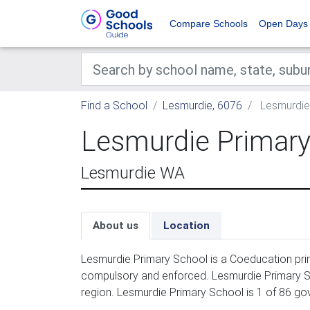
Compare Schools
Open Days
Find a School
Lesmurdie, 6076
Lesmurdie
Lesmurdie Primary
Lesmurdie WA
About us
Location
Lesmurdie Primary School is a Coeducation prim
compulsory and enforced. Lesmurdie Primary Sc
region. Lesmurdie Primary School is 1 of 86 go