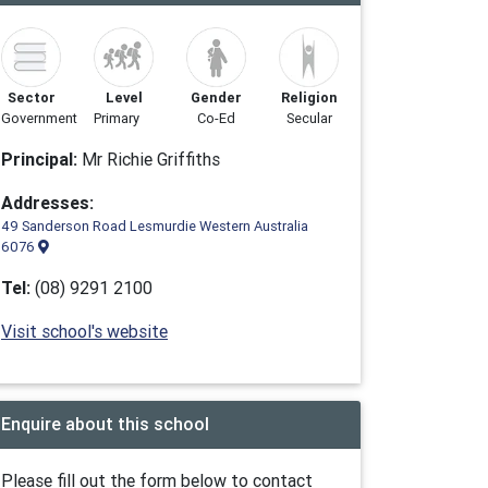
Sector
Level
Gender
Religion
Government
Primary
Co-Ed
Secular
Principal:
Mr Richie Griffiths
Addresses:
49 Sanderson Road Lesmurdie Western Australia
6076
Tel:
(08) 9291 2100
Visit school's website
Enquire about this school
Please fill out the form below to contact