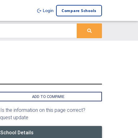
Compare Schools
Login
ADD TO COMPARE
Is the information on this page correct?
quest update
School Details