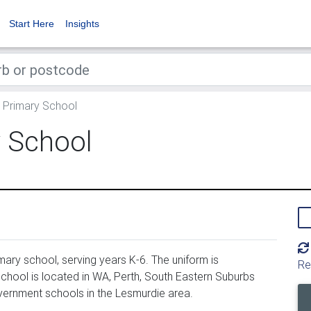
Start Here
Insights
 Primary School
 School
ary school, serving years K-6. The uniform is
Re
hool is located in WA, Perth, South Eastern Suburbs
vernment schools in the Lesmurdie area.