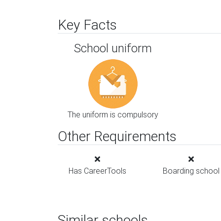
Key Facts
School uniform
The uniform is compulsory
Other Requirements
Has CareerTools
Boarding school
Similar schools