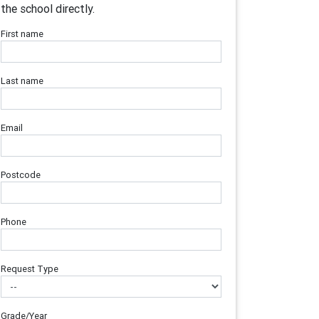
the school directly.
First name
Last name
Email
Postcode
Phone
Request Type
Grade/Year