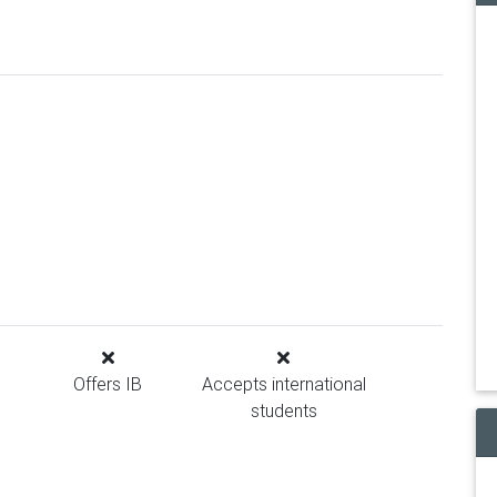
Offers IB
Accepts international
students