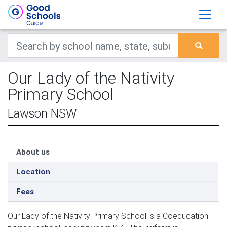
Our Lady of the Nativity
Primary School
Lawson NSW
About us
Location
Fees
Our Lady of the Nativity Primary School is a Coeducation