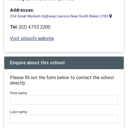
Addresses:
254 Great Western Highway Lawson New South Wales 2783
Tel:
(02) 4753 2200
Visit school's website
Enquire about this school
Please fill out the form below to contact the school
directly.
First name
Last name