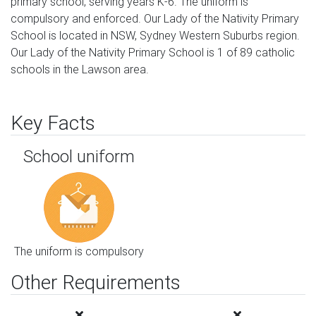
primary school, serving years K-6. The uniform is
compulsory and enforced. Our Lady of the Nativity Primary
School is located in NSW, Sydney Western Suburbs region.
Our Lady of the Nativity Primary School is 1 of 89 catholic
schools in the Lawson area.
Key Facts
School uniform
The uniform is compulsory
Other Requirements