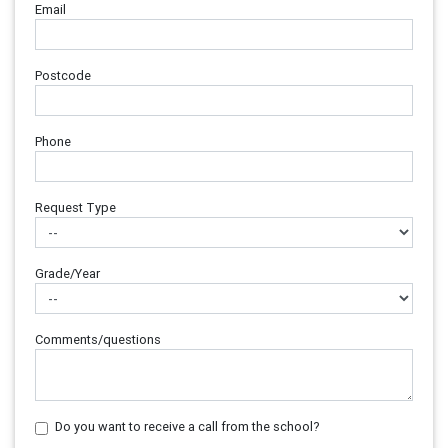
Email
Postcode
Phone
Request Type
Grade/Year
Comments/questions
Do you want to receive a call from the school?