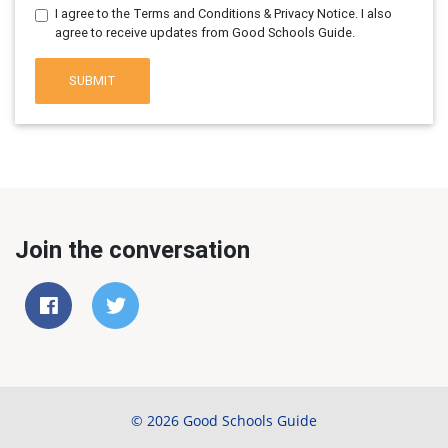
I agree to the Terms and Conditions & Privacy Notice. I also
agree to receive updates from Good Schools Guide.
SUBMIT
Join the conversation
© 2026 Good Schools Guide