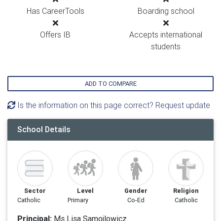
Has CareerTools
Boarding school
Offers IB
Accepts international
students
ADD TO COMPARE
Is the information on this page correct? Request update
School Details
Sector
Level
Gender
Religion
Catholic
Primary
Co-Ed
Catholic
Principal:
Ms Lisa Samojlowicz