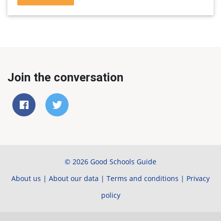
Join the conversation
© 2026 Good Schools Guide
About us
|
About our data
|
Terms and conditions
|
Privacy
policy