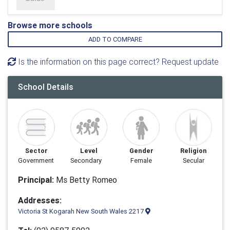
Browse more schools
ADD TO COMPARE
Is the information on this page correct? Request update
School Details
Sector
Level
Gender
Religion
Government
Secondary
Female
Secular
Principal:
Ms Betty Romeo
Addresses:
Victoria St Kogarah New South Wales 2217