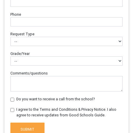
Phone
Request Type
Grade/Year
Comments/questions
Do you want to receive a call from the school?
I agree to the Terms and Conditions & Privacy Notice. I also
agree to receive updates from Good Schools Guide.
SUBMIT