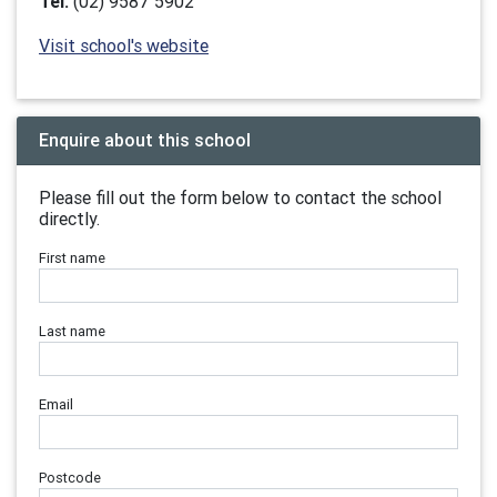
Tel:
(02) 9587 5902
Visit school's website
Enquire about this school
Please fill out the form below to contact the school
directly.
First name
Last name
Email
Postcode