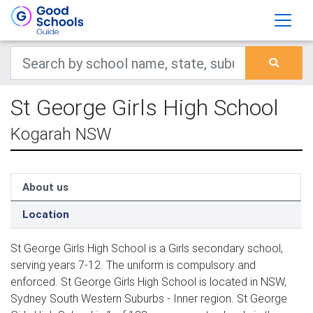
St George Girls High School
Kogarah NSW
About us
Location
St George Girls High School is a Girls secondary school,
serving years 7-12. The uniform is compulsory and
enforced. St George Girls High School is located in NSW,
Sydney South Western Suburbs - Inner region. St George