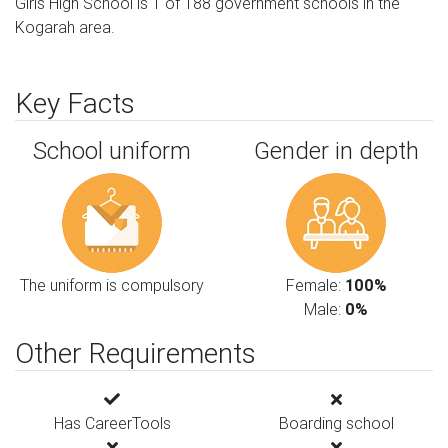
Girls High School is 1 of 188 government schools in the
Kogarah area.
Key Facts
School uniform
Gender in depth
The uniform is compulsory
Female:
100%
Male:
0%
Other Requirements
Has CareerTools
Boarding school