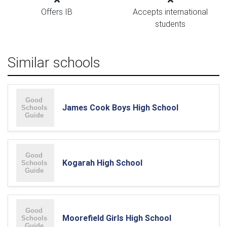
Offers IB
Accepts international
students
Similar schools
James Cook Boys High School
Kogarah High School
Moorefield Girls High School