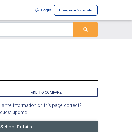
Compare Schools
Login
ADD TO COMPARE
Is the information on this page correct?
quest update
School Details