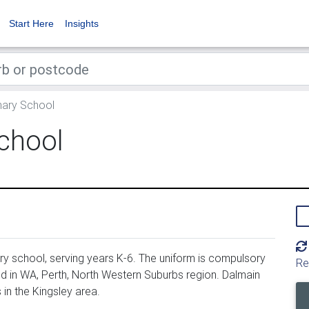
Start Here
Insights
mary School
chool
y school, serving years K-6. The uniform is compulsory
Re
d in WA, Perth, North Western Suburbs region. Dalmain
in the Kingsley area.