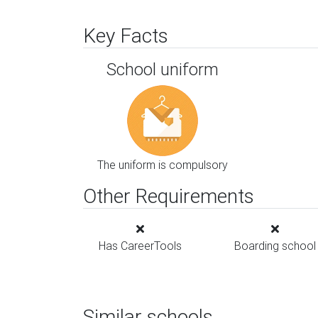
Key Facts
School uniform
The uniform is compulsory
Other Requirements
Has CareerTools
Boarding school
Similar schools