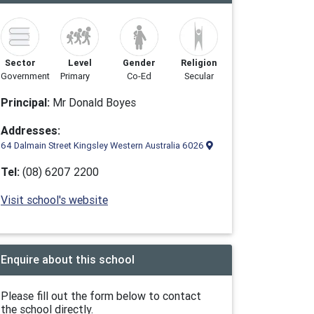
Sector
Level
Gender
Religion
Government
Primary
Co-Ed
Secular
Principal:
Mr Donald Boyes
Addresses:
64 Dalmain Street Kingsley Western Australia 6026
Tel:
(08) 6207 2200
Visit school's website
Enquire about this school
Please fill out the form below to contact
the school directly.