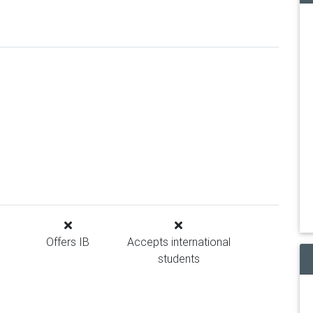
Offers IB
Accepts international
students