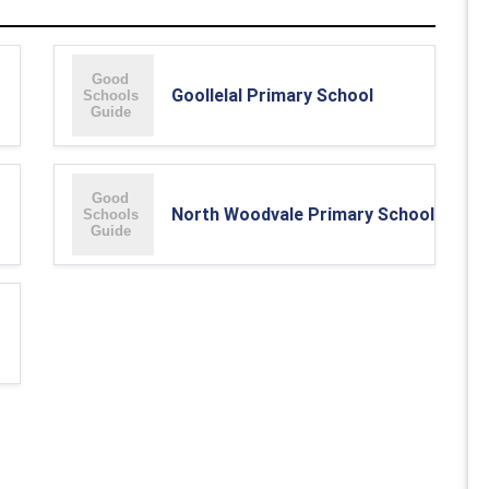
Goollelal Primary School
North Woodvale Primary School