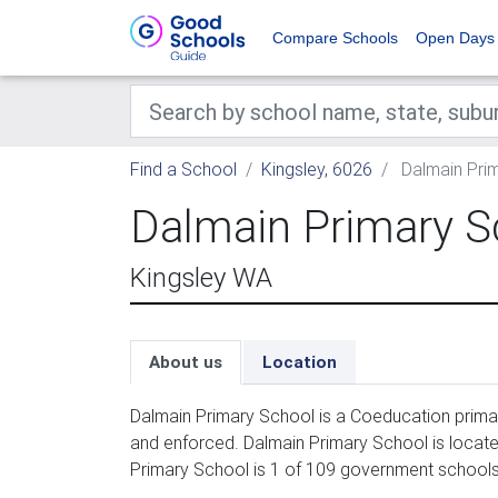
Compare Schools
Open Days
Find a School
Kingsley, 6026
Dalmain Pri
Dalmain Primary S
Kingsley WA
About us
Location
Dalmain Primary School is a Coeducation primar
and enforced. Dalmain Primary School is locate
Primary School is 1 of 109 government schools 