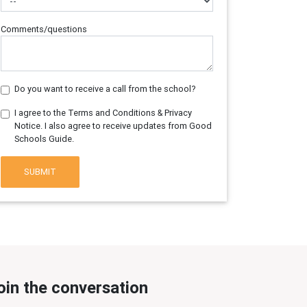
Comments/questions
Do you want to receive a call from the school?
I agree to the Terms and Conditions & Privacy
Notice. I also agree to receive updates from Good
Schools Guide.
SUBMIT
oin the conversation