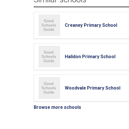
Creaney Primary School
Halidon Primary School
Woodvale Primary School
Browse more schools