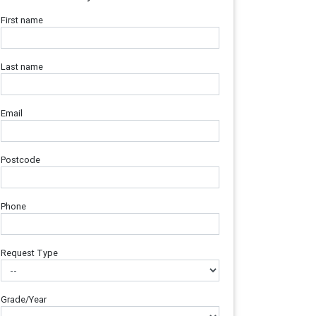
First name
Last name
Email
Postcode
Phone
Request Type
Grade/Year